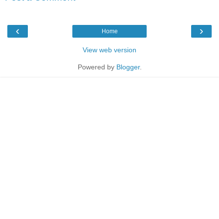
‹
›
Home
View web version
Powered by
Blogger
.