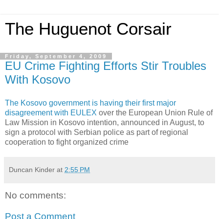
The Huguenot Corsair
Friday, September 4, 2009
EU Crime Fighting Efforts Stir Troubles
With Kosovo
The Kosovo government is having their first major
disagreement with EULEX
over the European Union Rule of
Law Mission in Kosovo intention, announced in August, to
sign a protocol with Serbian police as part of regional
cooperation to fight organized crime
Duncan Kinder
at
2:55 PM
No comments:
Post a Comment