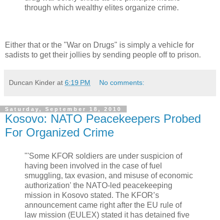
through which wealthy elites organize crime.
Either that or the "War on Drugs" is simply a vehicle for
sadists to get their jollies by sending people off to prison.
Duncan Kinder
at
6:19 PM
No comments:
Saturday, September 18, 2010
Kosovo: NATO Peacekeepers Probed
For Organized Crime
"'Some KFOR soldiers are under suspicion of
having been involved in the case of fuel
smuggling, tax evasion, and misuse of economic
authorization' the NATO-led peacekeeping
mission in Kosovo stated. The KFOR’s
announcement came right after the EU rule of
law mission (EULEX) stated it has detained five