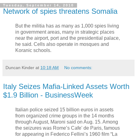
Tuesday, September 14, 2010
Network of spies threatens Somalia
But the militia has as many as 1,000 spies living
in government areas, many in strategic places
near the airport, port and the presidential palace,
he said. Cells also operate in mosques and
Koranic schools.
Duncan Kinder
at
10:18 AM
No comments:
Italy Seizes Mafia-Linked Assets Worth
$1.9 Billion - BusinessWeek
Italian police seized 15 billion euros in assets
from organized crime groups in the 14 months
through August, Maroni said on Aug. 15. Among
the seizures was Rome’s Cafe' de Paris, famous
for appearing in Federico Fellini’s 1960 film “La