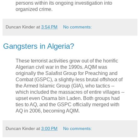
persons within its ongoing investigation into
organized crime.
Duncan Kinder
at
3:54 PM
No comments:
Gangsters in Algeria?
These terrorist activities grow out of the horrific
Algerian civil war in the 1990s. AQIM was
originally the Salafist Group for Preaching and
Combat (GSPC), a slightly-less brutal offshoot of
the Armed Islamic Group (GIA), who tactics --
which included the massacres of entire villages --
upset even Osama bin Laden. Both groups had
ties to AQ, and the GSPC officially merged with
AQ in 2006, becoming AQIM.
Duncan Kinder
at
3:00 PM
No comments: