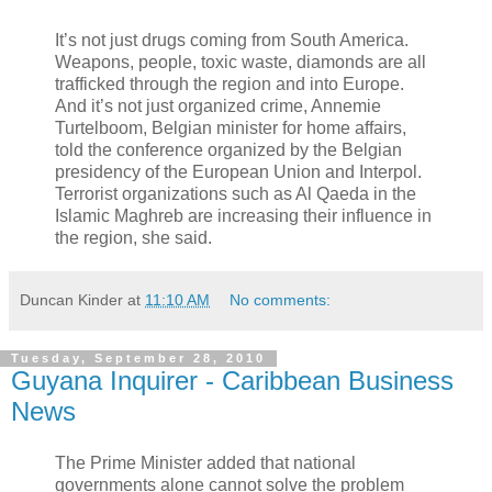
It’s not just drugs coming from South America.
Weapons, people, toxic waste, diamonds are all
trafficked through the region and into Europe.
And it’s not just organized crime, Annemie
Turtelboom, Belgian minister for home affairs,
told the conference organized by the Belgian
presidency of the European Union and Interpol.
Terrorist organizations such as Al Qaeda in the
Islamic Maghreb are increasing their influence in
the region, she said.
Duncan Kinder
at
11:10 AM
No comments:
Tuesday, September 28, 2010
Guyana Inquirer - Caribbean Business
News
The Prime Minister added that national
governments alone cannot solve the problem