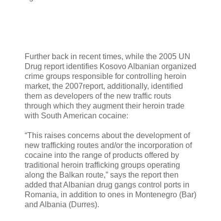
Further back in recent times, while the 2005 UN
Drug report identifies Kosovo Albanian organized
crime groups responsible for controlling heroin
market, the 2007report, additionally, identified
them as developers of the new traffic routs
through which they augment their heroin trade
with South American cocaine:
“This raises concerns about the development of
new trafficking routes and/or the incorporation of
cocaine into the range of products offered by
traditional heroin trafficking groups operating
along the Balkan route,” says the report then
added that Albanian drug gangs control ports in
Romania, in addition to ones in Montenegro (Bar)
and Albania (Durres).