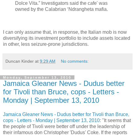
Dolce Vita.” Investigators said the cafe' was
owned by the Calabrian ‘Ndrangheta mafia.
I can only assume that, in response, the Italian mob is now
diversifying its investment portfolio to include assets located
in other, less seizure-prone jurisdictions.
Duncan Kinder
at
9:29 AM
No comments:
Monday, September 13, 2010
Jamaica Gleaner News - Dudus better
for Tivoli than Bruce, cops - Letters -
Monday | September 13, 2010
Jamaica Gleaner News - Dudus better for Tivoli than Bruce,
cops - Letters - Monday | September 13, 2010
: "It seems that
the people of Tivoli were better off under the leadership of
their infamous don Christopher 'Dudus' Coke. If the reports