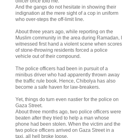
officer once told me.
And the gangs do not hesitate in showing their
indignation at the mere sight of a cop in uniform
who over-steps the off-limit line.
About three years ago, while reporting on the
Muslim community in the area during Ramadan, I
witnessed first hand a violent scene when scores
of stone-throwing residents forced a police
vehicle out of their compound.
The police officers had been in pursuit of a
minibus driver who had apparently thrown away
the traffic rule book. Hence, Chibolya has also
become a safe haven for law-breakers.
Yet, things do turn even nastier for the police on
Gaza Street.
About three months ago, two police officers were
beaten after they tried to help a man whose
phone had been stolen. When the victim and the
two police officers arrived on Gaza Street in a
taxi, all hell broke loose.