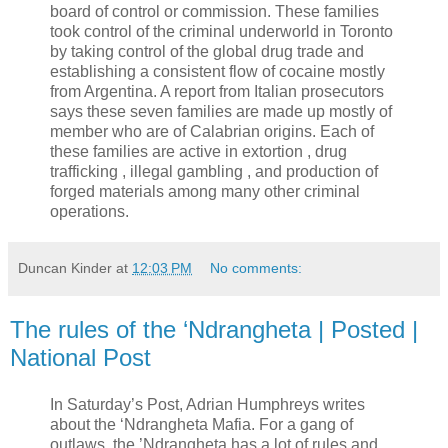
board of control or commission. These families
took control of the criminal underworld in Toronto
by taking control of the global drug trade and
establishing a consistent flow of cocaine mostly
from Argentina. A report from Italian prosecutors
says these seven families are made up mostly of
member who are of Calabrian origins. Each of
these families are active in extortion , drug
trafficking , illegal gambling , and production of
forged materials among many other criminal
operations.
Duncan Kinder
at
12:03 PM
No comments:
The rules of the ‘Ndrangheta | Posted |
National Post
In Saturday’s Post, Adrian Humphreys writes
about the ‘Ndrangheta Mafia. For a gang of
outlaws, the ’Ndrangheta has a lot of rules and