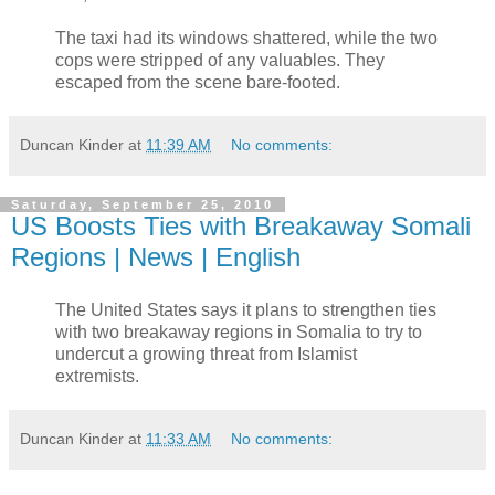
The taxi had its windows shattered, while the two
cops were stripped of any valuables. They
escaped from the scene bare-footed.
Duncan Kinder
at
11:39 AM
No comments:
Saturday, September 25, 2010
US Boosts Ties with Breakaway Somali
Regions | News | English
The United States says it plans to strengthen ties
with two breakaway regions in Somalia to try to
undercut a growing threat from Islamist
extremists.
Duncan Kinder
at
11:33 AM
No comments: