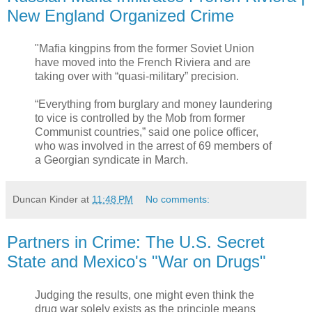
New England Organized Crime
"Mafia kingpins from the former Soviet Union
have moved into the French Riviera and are
taking over with “quasi-military” precision.
“Everything from burglary and money laundering
to vice is controlled by the Mob from former
Communist countries,” said one police officer,
who was involved in the arrest of 69 members of
a Georgian syndicate in March.
Duncan Kinder
at
11:48 PM
No comments:
Partners in Crime: The U.S. Secret
State and Mexico's "War on Drugs"
Judging the results, one might even think the
drug war solely exists as the principle means