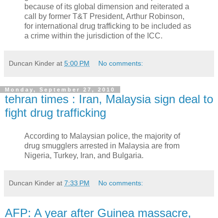
because of its global dimension and reiterated a
call by former T&T President, Arthur Robinson,
for international drug trafficking to be included as
a crime within the jurisdiction of the ICC.
Duncan Kinder
at
5:00 PM
No comments:
Monday, September 27, 2010
tehran times : Iran, Malaysia sign deal to
fight drug trafficking
According to Malaysian police, the majority of
drug smugglers arrested in Malaysia are from
Nigeria, Turkey, Iran, and Bulgaria.
Duncan Kinder
at
7:33 PM
No comments:
AFP: A year after Guinea massacre,