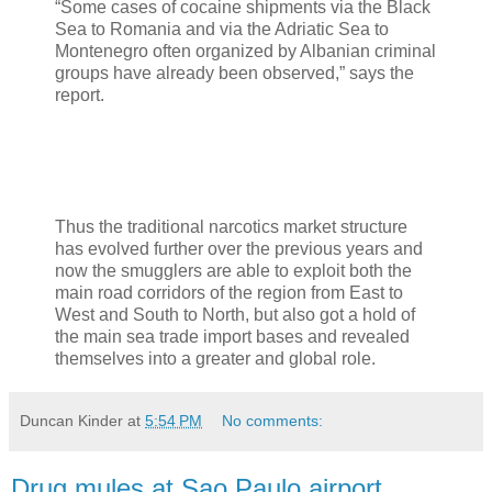
“Some cases of cocaine shipments via the Black
Sea to Romania and via the Adriatic Sea to
Montenegro often organized by Albanian criminal
groups have already been observed,” says the
report.
Thus the traditional narcotics market structure
has evolved further over the previous years and
now the smugglers are able to exploit both the
main road corridors of the region from East to
West and South to North, but also got a hold of
the main sea trade import bases and revealed
themselves into a greater and global role.
Duncan Kinder
at
5:54 PM
No comments:
Drug mules at Sao Paulo airport