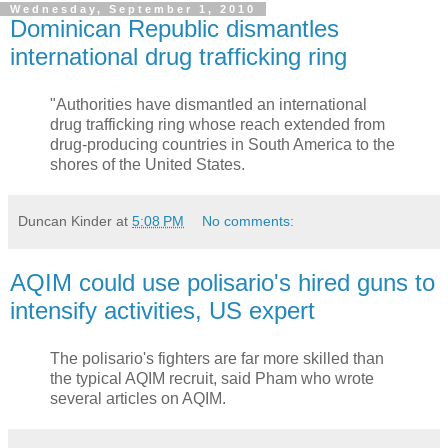
Wednesday, September 1, 2010
Dominican Republic dismantles
international drug trafficking ring
"Authorities have dismantled an international
drug trafficking ring whose reach extended from
drug-producing countries in South America to the
shores of the United States.
Duncan Kinder
at
5:08 PM
No comments:
AQIM could use polisario's hired guns to
intensify activities, US expert
The polisario's fighters are far more skilled than
the typical AQIM recruit, said Pham who wrote
several articles on AQIM.