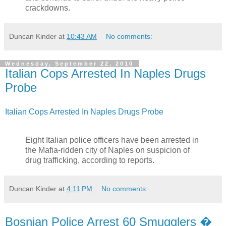
crackdowns.
Duncan Kinder
at
10:43 AM
No comments:
Wednesday, September 22, 2010
Italian Cops Arrested In Naples Drugs
Probe
Italian Cops Arrested In Naples Drugs Probe
Eight Italian police officers have been arrested in
the Mafia-ridden city of Naples on suspicion of
drug trafficking, according to reports.
Duncan Kinder
at
4:11 PM
No comments:
Bosnian Police Arrest 60 Smugglers �