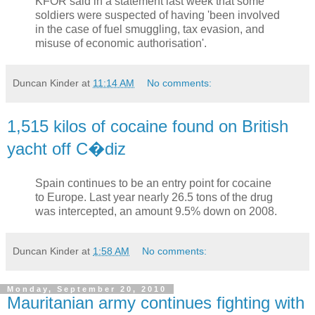
KFOR said in a statement last week that some
soldiers were suspected of having 'been involved
in the case of fuel smuggling, tax evasion, and
misuse of economic authorisation'.
Duncan Kinder
at
11:14 AM
No comments:
1,515 kilos of cocaine found on British
yacht off C�diz
Spain continues to be an entry point for cocaine
to Europe. Last year nearly 26.5 tons of the drug
was intercepted, an amount 9.5% down on 2008.
Duncan Kinder
at
1:58 AM
No comments:
Monday, September 20, 2010
Mauritanian army continues fighting with