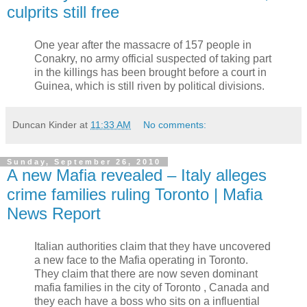
culprits still free
One year after the massacre of 157 people in
Conakry, no army official suspected of taking part
in the killings has been brought before a court in
Guinea, which is still riven by political divisions.
Duncan Kinder
at
11:33 AM
No comments:
Sunday, September 26, 2010
A new Mafia revealed – Italy alleges
crime families ruling Toronto | Mafia
News Report
Italian authorities claim that they have uncovered
a new face to the Mafia operating in Toronto.
They claim that there are now seven dominant
mafia families in the city of Toronto , Canada and
they each have a boss who sits on a influential