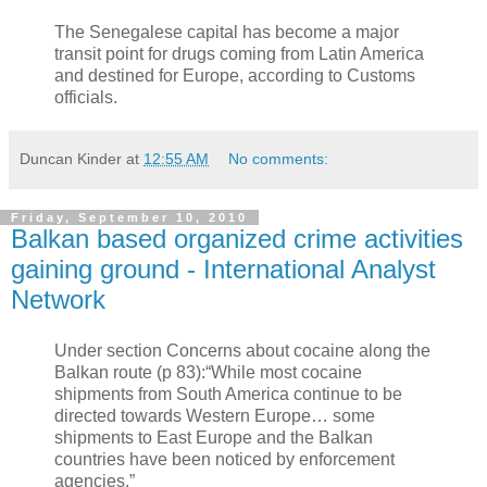
The Senegalese capital has become a major
transit point for drugs coming from Latin America
and destined for Europe, according to Customs
officials.
Duncan Kinder
at
12:55 AM
No comments:
Friday, September 10, 2010
Balkan based organized crime activities
gaining ground - International Analyst
Network
Under section Concerns about cocaine along the
Balkan route (p 83):“While most cocaine
shipments from South America continue to be
directed towards Western Europe… some
shipments to East Europe and the Balkan
countries have been noticed by enforcement
agencies.”