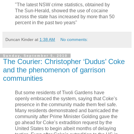
"The latest NSW crime statistics, obtained by
The Sun-Herald, showed the use of cocaine
across the state has increased by more than 50
percent in the past two years"
Duncan Kinder
at
1:38 AM
No comments:
Sunday, September 5, 2010
The Courier: Christopher ‘Dudus’ Coke
and the phenomenon of garrison
communities
But some residents of Tivoli Gardens have
openly embraced the system, saying that Coke’s
presence in the community made them feel safe.
Many residents demonstrated and barricaded the
community after Prime Minister Golding gave the
go ahead for Coke’s extradition request by the
United States to begin albeit months of delaying