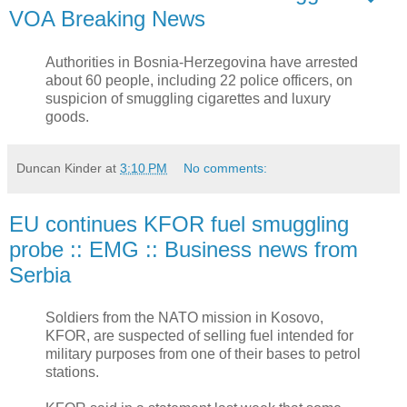
VOA Breaking News
Authorities in Bosnia-Herzegovina have arrested
about 60 people, including 22 police officers, on
suspicion of smuggling cigarettes and luxury
goods.
Duncan Kinder
at
3:10 PM
No comments:
EU continues KFOR fuel smuggling
probe :: EMG :: Business news from
Serbia
Soldiers from the NATO mission in Kosovo,
KFOR, are suspected of selling fuel intended for
military purposes from one of their bases to petrol
stations.