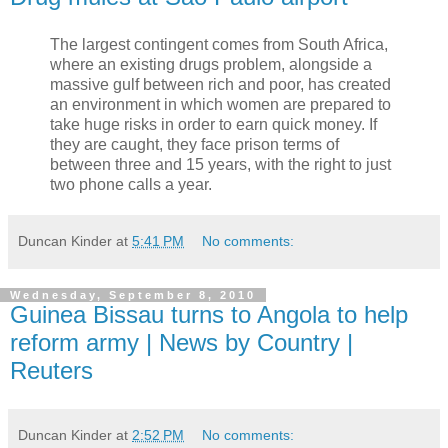
The largest contingent comes from South Africa,
where an existing drugs problem, alongside a
massive gulf between rich and poor, has created
an environment in which women are prepared to
take huge risks in order to earn quick money. If
they are caught, they face prison terms of
between three and 15 years, with the right to just
two phone calls a year.
Duncan Kinder
at
5:41 PM
No comments:
Wednesday, September 8, 2010
Guinea Bissau turns to Angola to help
reform army | News by Country |
Reuters
Duncan Kinder
at
2:52 PM
No comments: