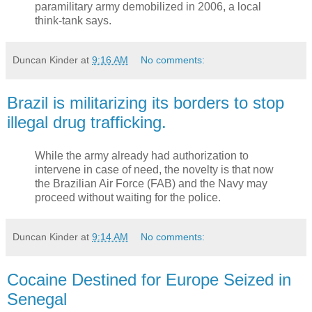
paramilitary army demobilized in 2006, a local
think-tank says.
Duncan Kinder
at
9:16 AM
No comments:
Brazil is militarizing its borders to stop
illegal drug trafficking.
While the army already had authorization to
intervene in case of need, the novelty is that now
the Brazilian Air Force (FAB) and the Navy may
proceed without waiting for the police.
Duncan Kinder
at
9:14 AM
No comments:
Cocaine Destined for Europe Seized in
Senegal