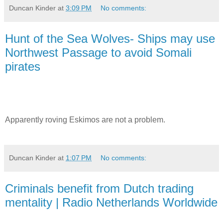
Duncan Kinder
at
3:09 PM
No comments:
Hunt of the Sea Wolves- Ships may use
Northwest Passage to avoid Somali
pirates
Apparently roving Eskimos are not a problem.
Duncan Kinder
at
1:07 PM
No comments:
Criminals benefit from Dutch trading
mentality | Radio Netherlands Worldwide