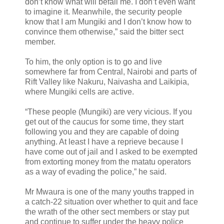
don’t know what will befall me. I don’t even want
to imagine it. Meanwhile, the security people
know that I am Mungiki and I don’t know how to
convince them otherwise,” said the bitter sect
member.
To him, the only option is to go and live
somewhere far from Central, Nairobi and parts of
Rift Valley like Nakuru, Naivasha and Laikipia,
where Mungiki cells are active.
“These people (Mungiki) are very vicious. If you
get out of the caucus for some time, they start
following you and they are capable of doing
anything. At least I have a reprieve because I
have come out of jail and I asked to be exempted
from extorting money from the matatu operators
as a way of evading the police,” he said.
Mr Mwaura is one of the many youths trapped in
a catch-22 situation over whether to quit and face
the wrath of the other sect members or stay put
and continue to suffer under the heavy police