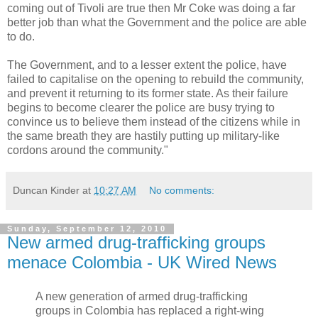
coming out of Tivoli are true then Mr Coke was doing a far
better job than what the Government and the police are able
to do.
The Government, and to a lesser extent the police, have
failed to capitalise on the opening to rebuild the community,
and prevent it returning to its former state. As their failure
begins to become clearer the police are busy trying to
convince us to believe them instead of the citizens while in
the same breath they are hastily putting up military-like
cordons around the community."
Duncan Kinder
at
10:27 AM
No comments:
Sunday, September 12, 2010
New armed drug-trafficking groups
menace Colombia - UK Wired News
A new generation of armed drug-trafficking
groups in Colombia has replaced a right-wing