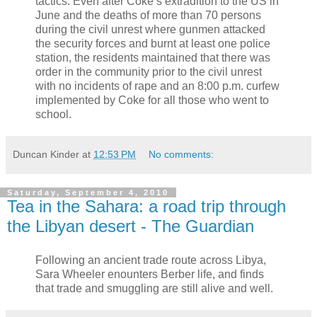
tactics. Even after Coke’s extradition to the US in
June and the deaths of more than 70 persons
during the civil unrest where gunmen attacked
the security forces and burnt at least one police
station, the residents maintained that there was
order in the community prior to the civil unrest
with no incidents of rape and an 8:00 p.m. curfew
implemented by Coke for all those who went to
school.
Duncan Kinder
at
12:53 PM
No comments:
Saturday, September 4, 2010
Tea in the Sahara: a road trip through
the Libyan desert - The Guardian
Following an ancient trade route across Libya,
Sara Wheeler enounters Berber life, and finds
that trade and smuggling are still alive and well.