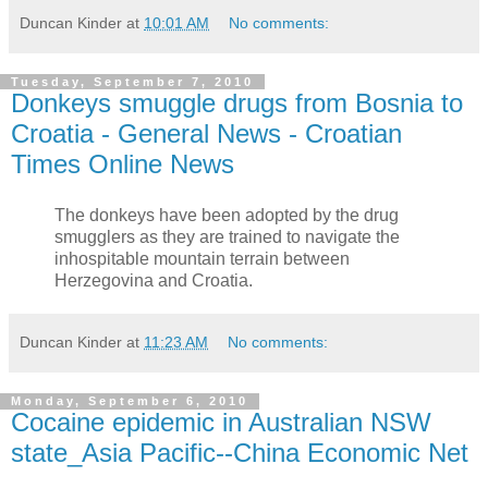
Duncan Kinder
at
10:01 AM
No comments:
Tuesday, September 7, 2010
Donkeys smuggle drugs from Bosnia to
Croatia - General News - Croatian
Times Online News
The donkeys have been adopted by the drug
smugglers as they are trained to navigate the
inhospitable mountain terrain between
Herzegovina and Croatia.
Duncan Kinder
at
11:23 AM
No comments:
Monday, September 6, 2010
Cocaine epidemic in Australian NSW
state_Asia Pacific--China Economic Net