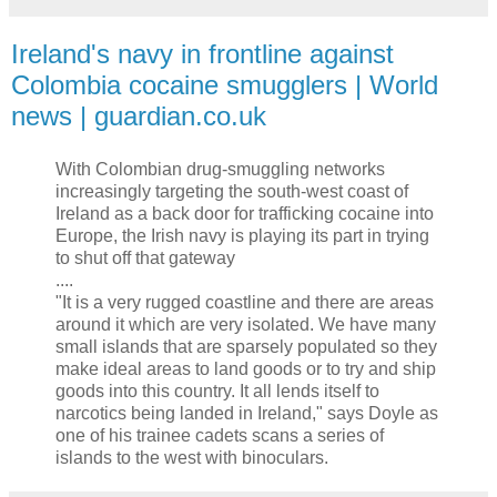
Ireland's navy in frontline against
Colombia cocaine smugglers | World
news | guardian.co.uk
With Colombian drug-smuggling networks
increasingly targeting the south-west coast of
Ireland as a back door for trafficking cocaine into
Europe, the Irish navy is playing its part in trying
to shut off that gateway
....
"It is a very rugged coastline and there are areas
around it which are very isolated. We have many
small islands that are sparsely populated so they
make ideal areas to land goods or to try and ship
goods into this country. It all lends itself to
narcotics being landed in Ireland," says Doyle as
one of his trainee cadets scans a series of
islands to the west with binoculars.