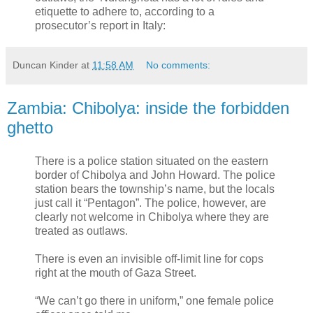
etiquette to adhere to, according to a
prosecutor’s report in Italy:
Duncan Kinder
at
11:58 AM
No comments:
Zambia: Chibolya: inside the forbidden
ghetto
There is a police station situated on the eastern
border of Chibolya and John Howard. The police
station bears the township’s name, but the locals
just call it “Pentagon”. The police, however, are
clearly not welcome in Chibolya where they are
treated as outlaws.
There is even an invisible off-limit line for cops
right at the mouth of Gaza Street.
“We can’t go there in uniform,” one female police