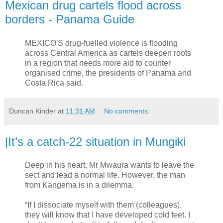
Mexican drug cartels flood across
borders - Panama Guide
MEXICO'S drug-fuelled violence is flooding
across Central America as cartels deepen roots
in a region that needs more aid to counter
organised crime, the presidents of Panama and
Costa Rica said.
Duncan Kinder
at
11:31 AM
No comments:
|It’s a catch-22 situation in Mungiki
Deep in his heart, Mr Mwaura wants to leave the
sect and lead a normal life. However, the man
from Kangema is in a dilemma.
“If I dissociate myself with them (colleagues),
they will know that I have developed cold feet. I