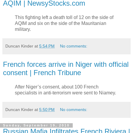
AQIM | NewsyStocks.com
This fighting left a death toll of 12 on the side of
AQIM and six on the side of the Mauritanian
military.
Duncan Kinder
at
5:54 PM
No comments:
French forces arrive in Niger with official
consent | French Tribune
After Niger’s consent, about 100 French
specialists in anti-terrorism were sent to Niamey.
Duncan Kinder
at
5:50 PM
No comments:
Sunday, September 19, 2010
Russian Mafia Infiltrates French Riviera |