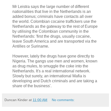
Mr Leistra says the large number of different
nationalities that live in the Netherlands is an
added bonus; criminals have contacts all over
the world. Colombian cocaine traffickers use the
Netherlands as the gateway to the rest of Europe
by utilising the Colombian community in the
Netherlands: 'first the drugs, usually cocaine,
leave South America and are transported via the
Antilles or Suriname.
However, lately the drugs have gone directly to
Nigeria. The gangs use men and women, known
as drug mules, to smuggle the coke into the
Netherlands. It's a real international network.
Slowly but surely, an international Mafia is
developing and Dutch criminals and are taking a
share of the business'.
Duncan Kinder
at
11:00 AM
No comments: