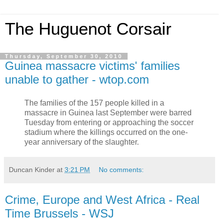
The Huguenot Corsair
Thursday, September 30, 2010
Guinea massacre victims' families
unable to gather - wtop.com
The families of the 157 people killed in a
massacre in Guinea last September were barred
Tuesday from entering or approaching the soccer
stadium where the killings occurred on the one-
year anniversary of the slaughter.
Duncan Kinder
at
3:21 PM
No comments:
Crime, Europe and West Africa - Real
Time Brussels - WSJ