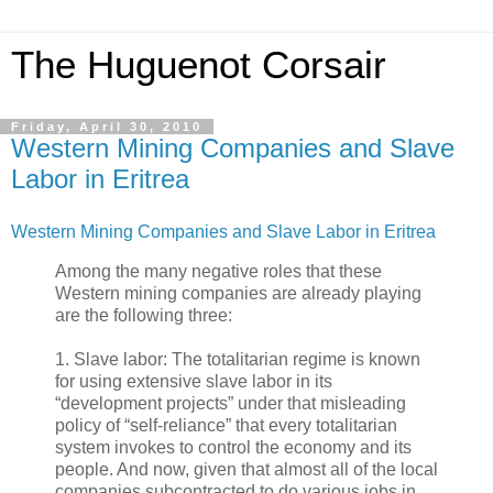
The Huguenot Corsair
Friday, April 30, 2010
Western Mining Companies and Slave
Labor in Eritrea
Western Mining Companies and Slave Labor in Eritrea
Among the many negative roles that these
Western mining companies are already playing
are the following three:
1. Slave labor: The totalitarian regime is known
for using extensive slave labor in its
“development projects” under that misleading
policy of “self-reliance” that every totalitarian
system invokes to control the economy and its
people. And now, given that almost all of the local
companies subcontracted to do various jobs in