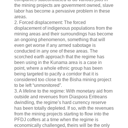
the mining projects are government owned, slave
labor has become a pervasive problem in these
areas.
2. Forced displacement: The forced
displacement of indigenous populations from the
mining areas and their surroundings has become
an ongoing phenomenon, something that will
even get worse if any armed sabotage is
conducted in any one of these areas. The
scorched earth approach that the regime has
been using in the Kunama area is a case in
point, where a whole ethnic group has been
being targeted to pacify a corridor that it is
considered too close to the Bisha mining project
to be left “unmonitored”.
3. A lifeline to the regime: With monetary aid from
outside and revenues from Diaspora Eritreans
dwindling, the regime’s hard currency reserve
has been totally depleted. If so, with the revenues
from the mining projects starting to flow into the
PFDJ coffers at a time when the regime is
economically challenged, theirs will be the only