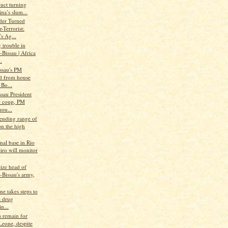
uct turning
na’s slum...
der Turned
-Terrorist:
s Ag...
 trouble in
Bissau | Africa
.
ssau's PM
ed from house
 Bo...
sau President
o coup, PM
hou...
tending range of
on the high
nal base in Rio
iro will monitor
eize head of
-Bissau's army,
ne takes steps to
 drug
in...
s remain for
Leone, despite