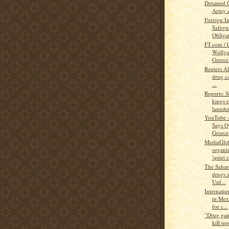
Detained 
Army c
Foreign In
Safegu
Obligat
FT.com / 
Wolfg
Greece’
Reuters A
drug ca
...
Reports: S
kings 
launder
YouTube -
Says O
Greece
MediaGlob
organiz
'quiet c
The Sahar
drugs a
Unf...
Internati
in Mex
for c...
"Drug gan
kill top