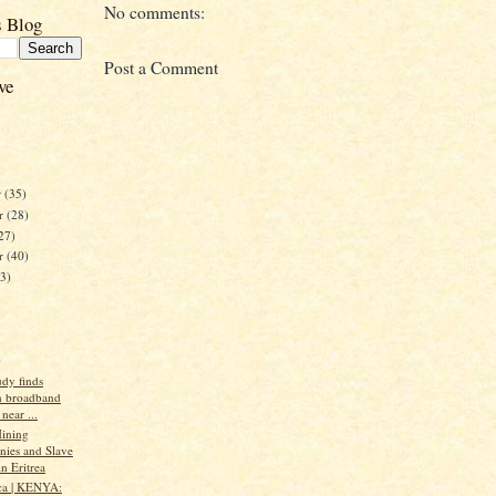
No comments:
s Blog
Post a Comment
ve
r
(35)
r
(28)
27)
er
(40)
23)
)
udy finds
n broadband
near ...
ining
ies and Slave
n Eritrea
ca | KENYA: