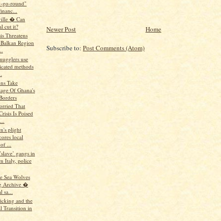
-go-round"
inanc...
ille � Can
l cut it?
Newer Post
Home
is Threatens
Balkan Region
Subscribe to:
Post Comments (Atom)
..
mugglers use
ticated methods
.
ns Take
age Of Ghana's
Borders
rried That
risis Is Poised
...
n's plight
ores local
of ...
’slave’ gangs in
n Italy, police
he Sea Wolves
g Archive �
 sa...
icking and the
al Transition in