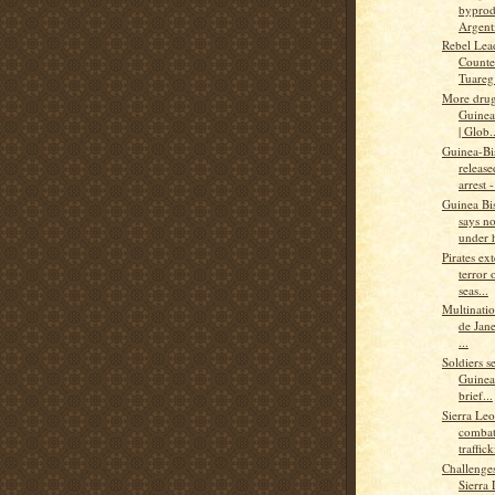
byprod
Argenti
Rebel Lea
Counter
Tuareg’
More drug
Guinea-
| Glob..
Guinea-Bi
releas
arrest -
Guinea Bis
says n
under 
Pirates ex
terror 
seas...
Multinatio
de Jane
...
Soldiers s
Guinea
brief...
Sierra Leo
combat
traffick
Challenge
Sierra 