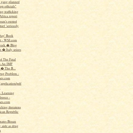
g gang planned
top officials"
g trafficking
 Africa report
sau's ousted
ief 'seriously
oday' Book
t - WSJ.com
work � Blog
e � Italy seizes
d The Fatal
n An IMF
 � The B...
Drug Problem -
es.com
(application/pdf
)
 Learning
reece -
es.com
icking threatens
can Republic
nates Bissau
y aide as drug
n