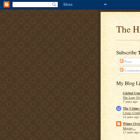
The H
Subscribe 
Posts
Comments
My Blog Li
Global Guer
The Long Ni
7 years ago
The Crime-
Crime-Confli
14 years ago
Wings Over
Moving...
15 years ago