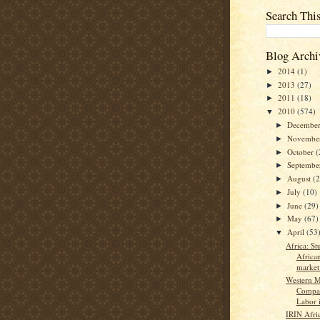
Search Thi
Blog Archi
2014
(1)
►
2013
(27)
►
2011
(18)
►
2010
(574)
▼
Decembe
►
Novembe
►
October
(
►
Septemb
►
August
(
►
July
(10)
►
June
(29)
►
May
(67)
►
April
(53
▼
Africa: St
Africa
market 
Western M
Compan
Labor i
IRIN Afri