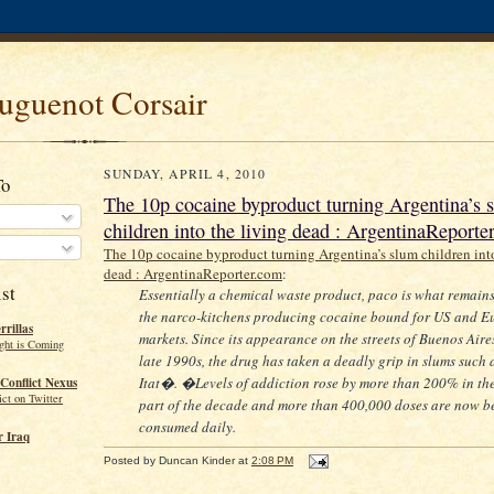
uguenot Corsair
SUNDAY, APRIL 4, 2010
To
The 10p cocaine byproduct turning Argentina’s 
children into the living dead : ArgentinaReporte
The 10p cocaine byproduct turning Argentina’s slum children into
dead : ArgentinaReporter.com
:
st
Essentially a chemical waste product, paco is what remain
the narco-kitchens producing cocaine bound for US and 
rillas
markets. Since its appearance on the streets of Buenos Aires
ght is Coming
late 1990s, the drug has taken a deadly grip in slums such 
Itat�. �Levels of addiction rose by more than 200% in the 
Conflict Nexus
ct on Twitter
part of the decade and more than 400,000 doses are now b
consumed daily.
 Iraq
Posted by
Duncan Kinder
at
2:08 PM