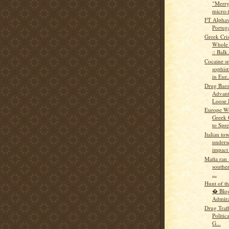
"Merry
micro-f
FT Alphav
Portuga
Greek Cris
Whole 
:: Balk.
Cocaine s
sophis
in Eur..
Drug Baro
Advant
Loose 
Europe Wo
Greek C
to Spre
Italian tow
undersc
impact 
Mafia ran 
souther
...
Hunt of t
� Blo
Admiral
Drug Traff
Politic
G...