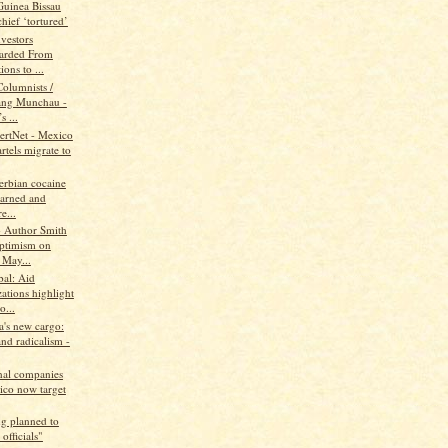
Guinea Bissau
hief ‘tortured’
vestors
arded From
ions to ...
Columnists /
ang Munchau -
s ...
lertNet - Mexico
rtels migrate to
erbian cocaine
earned and
e...
 Author Smith
ptimism on
 May...
al: Aid
ations highlight
o...
a's new cargo:
nd radicalism -
onal companies
ico now target
g planned to
 officials"