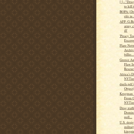
[ [--"Dru
to kill 
BOPA | Dru
rife in
AFP: G.Bis
army ch
ill'
'Piracy T
Excerp
Flare Net
Archiv
billio...
Greece An
Flaw I
Rescue
Africa’s 
NYTim
duels.pdf 
Object
Krugman -
From G
NYTim
Drug traff
Domini
poll...
U.S. desig
militar
kingpi