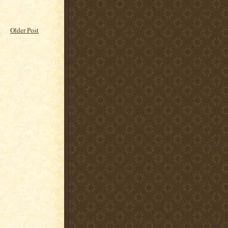
Older Post