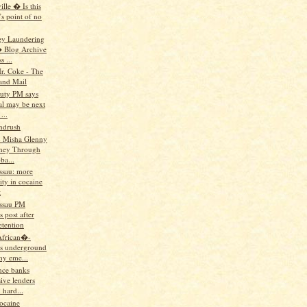
lle � Is this
s point of no
ey Laundering
 Blog Archive
 ...
r. Coke - The
and Mail
uty PM says
al may be next
...
andrush
 Misha Glenny
ney Through
ba...
ssau: more
lity in cocaine
t
ssau PM
 post after
etention
African�-
s underground
y eme...
nce banks
ive lenders
 hard...
ocaine