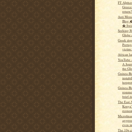
FT Alphavi
Greece’
return?
Anti Mon
Blog �
� Swiss
Seeking M
Globe 
Greek dep
Portug
victim: 
African l
YouTube -
A Jour
the Glo
Guinea-Bi
instabi
hotspo
Guinea-Bi
resumes
brief d
The East 
Kenya’
econom
Microfina
aggress
even in
The 10p c