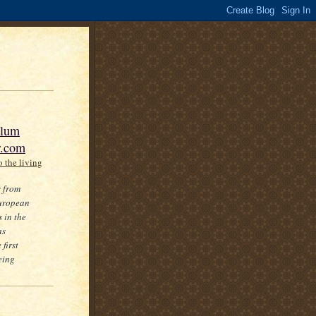
slum
r.com
 the living
s from
European
 in the
as
first
eing