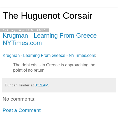
The Huguenot Corsair
Friday, April 9, 2010
Krugman - Learning From Greece -
NYTimes.com
Krugman - Learning From Greece - NYTimes.com
:
The debt crisis in Greece is approaching the
point of no return.
Duncan Kinder
at
9:19 AM
No comments:
Post a Comment