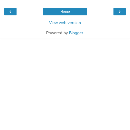
‹
›
Home
View web version
Powered by
Blogger
.