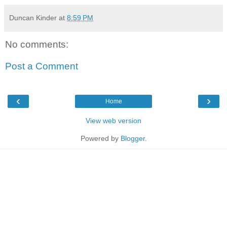
Duncan Kinder
at
8:59 PM
No comments:
Post a Comment
‹
›
Home
View web version
Powered by
Blogger
.