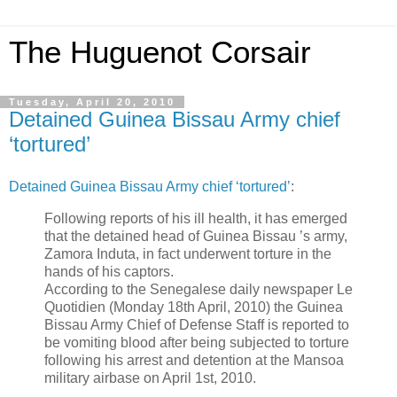
The Huguenot Corsair
Tuesday, April 20, 2010
Detained Guinea Bissau Army chief
‘tortured’
Detained Guinea Bissau Army chief ‘tortured’
:
Following reports of his ill health, it has emerged
that the detained head of Guinea Bissau ’s army,
Zamora Induta, in fact underwent torture in the
hands of his captors.
According to the Senegalese daily newspaper Le
Quotidien (Monday 18th April, 2010) the Guinea
Bissau Army Chief of Defense Staff is reported to
be vomiting blood after being subjected to torture
following his arrest and detention at the Mansoa
military airbase on April 1st, 2010.