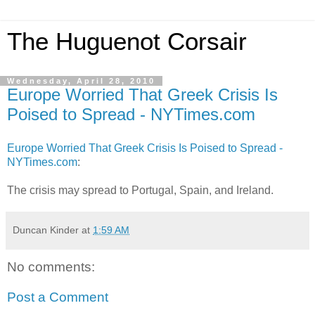
The Huguenot Corsair
Wednesday, April 28, 2010
Europe Worried That Greek Crisis Is
Poised to Spread - NYTimes.com
Europe Worried That Greek Crisis Is Poised to Spread -
NYTimes.com
:
The crisis may spread to Portugal, Spain, and Ireland.
Duncan Kinder
at
1:59 AM
No comments:
Post a Comment