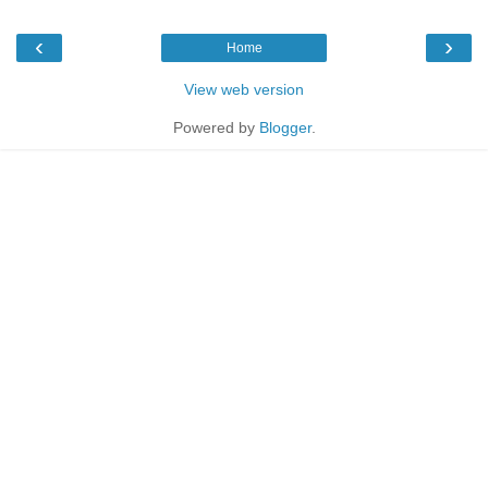
‹
›
Home
View web version
Powered by
Blogger
.