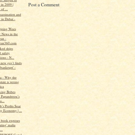
Post a Comment
 in 2009 |
 of ...
assassination and
 in Dubai -
pping Woes
: News in the
ean -
ean360.com
ked ships
 safety
ions - N...
new gov't finds
'bankrupt' -
a - Why the
state is wrong
ica
king Bribes
 Papandreou’s
o...
b’s Profits Soar
sy Economy | ...
w book exposes
ating' mafia
..
REPORT-Cartel