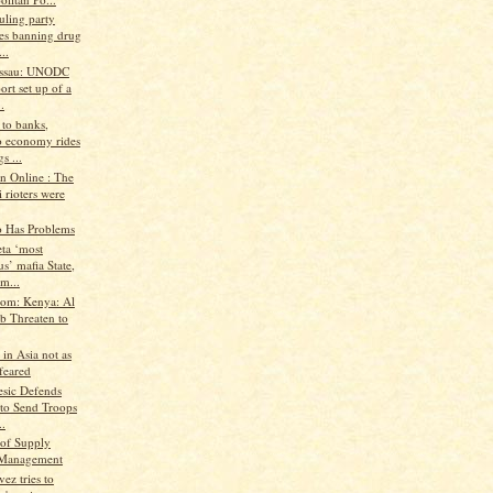
uling party
es banning drug
..
issau: UNODC
ort set up of a
.
 to banks,
 economy rides
s ...
n Online : The
 rioters were
o Has Problems
ta ‘most
us’ mafia State,
m...
.com: Kenya: Al
b Threaten to
 in Asia not as
feared
esic Defends
 to Send Troops
..
of Supply
 Management
ez tries to