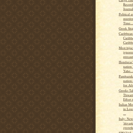
Record
Journal
Political 
murder
Time...
Greek Shi
Caribbean
Caribb
Caribb
Most hijac
ignored
precaut
Honduras' 
nation 
Yaho...
Pambazuk
nation-
for Afr
Greeks Ta
Thwart
Effort t
Italian Mo
in Lou
...
Italy: Ne
'devast
growth.
SPECIAL 