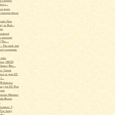
's serious
rugs...
ica poses
 terrorist threat:
parks New
y in Haiti -
om
aundered
h innocent
| The ...
- The dark side
ece's economic
risks
tion, OECD
hana | Bus...
r / Greek
ence to spur EU
f...
 Withdraws
acy for EU Post
.com
nterior Minister:
fia Bosses
.
resident: 'I
 Use Army
 Bos...