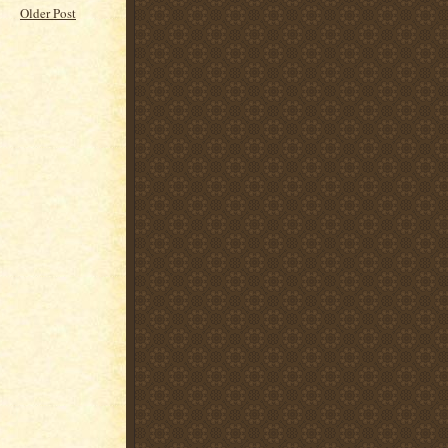
Older Post