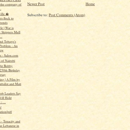
Newer Post
Home
n the company of
.
ille �
Subscribe to:
Post Comments (Atom)
rs flock to
bonds
e | War is
: Shippers Mull
..
and Tobago's
Problem - An
iew
ts - Salon.com
 of Nairobi
ght Bobby
 250th Birthday
rsay
ing | A Film by
mbalist and Matt
erb Leaders Say
ill Hold
: ...
f
ation/pdf
)
- Tenacity and
the Lebanese in