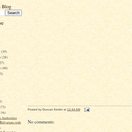
s Blog
ve
r
(35)
r
(28)
27)
er
(40)
23)
)
3)
(73)
Posted by
Duncan Kinder
at
12:44 AM
116)
 Authorities
No comments:
 Bulgarians with
.
ft Surged to