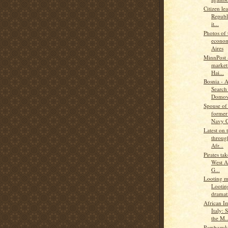
Citizen le
Republ
it...
Photos of 
econom
Aires
MinnPost -
market 
Hai...
Bosnia - 
Search 
Domov
Spouse of
former
Navy C
Latest on 
through
Afr...
Pirates ta
West A
G...
Looting ma
Lootin
dramati
African I
Italy: 
the M..
Pambazuka