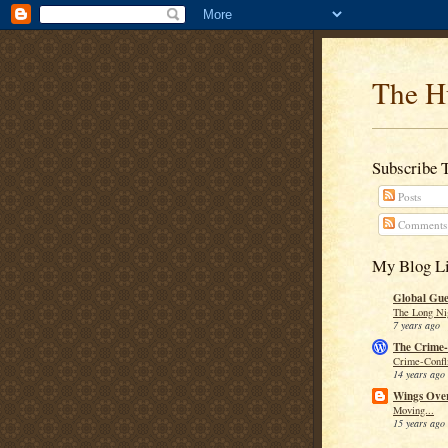
The H
Subscribe 
Posts
Comments
My Blog Li
Global Guer
The Long Ni
7 years ago
The Crime-
Crime-Confli
14 years ago
Wings Over
Moving...
15 years ago