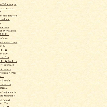
 of Mondragon
r co-ops.... -
t
rk side targeted
rnational
.
s pirates
le over ransom
AALE...
: Court
on Creates 'Huge
' F...
ille �
n caps,
s defers
ille � Bankers
oft’ approach
tributor -
 African Heroes
m...
us: Somali
ts disavow
hrea...
Enforcjement in
te Situations
nd Albert
m - The
litan Po...