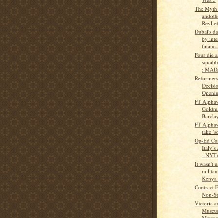
The Myth
andothe
RevLef
Dubai's da
by inte
financ..
Four die a
squabb
: MAD
Reformers
Decisi
Opening
FT Alphav
Goldma
Barclay
FT Alphav
take ’s
Op-Ed Con
Italy’s
- NYTi
It wasn't 
militan
Kenya t
Contract 
Non-Sta
Victoria a
Museu
Metropo