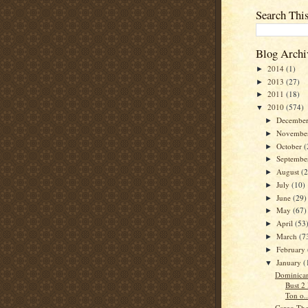
Search Thi
Blog Archi
2014
(1)
►
2013
(27)
►
2011
(18)
►
2010
(574)
▼
Decembe
►
Novembe
►
October
(
►
Septemb
►
August
(
►
July
(10)
►
June
(29)
►
May
(67)
►
April
(53
►
March
(7
►
February
►
January
(
▼
Dominican
Bust 2
Ton o..
Cargo The