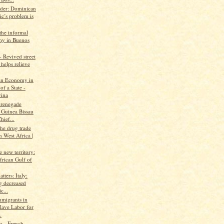
ader: Dominican
ic’s problem is
the informal
y in Buenos
 Revived street
helps relieve
An Economy in
of a State -
ina
 renegade
 Guinea Bissau
hief...
the drug trade
 West Africa |
ke new territory:
frican Gulf of
tters: Italy:
g decreased
c...
mmigrants in
Slave Labor for
.
 - French