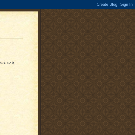
ore, so is