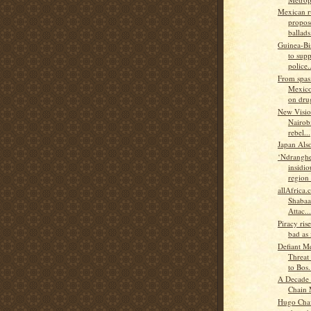
Mexican r
propos
ballads.
Guinea-B
to supp
police..
From spas
Mexico
on drug
New Visio
Nairobi
rebel...
Japan Als
‘Ndranghe
insidio
region 
allAfrica
Shabaa
Attac...
Piracy rise
bad as 
Defiant M
Threat
to Bos.
A Decade 
Chain
Hugo Chav