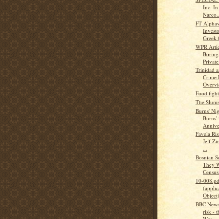
Inc: I
Narco..
FT Alphav
Investo
Greek 
WPR Articl
Boring
Private.
Trinidad 
Crime 
Overv
Food figh
The Slums
Burns' Ni
Burns'
Annive
Favela Ris
Jeff Zi
...
Bosnian S
They W
Census :
10-008.pd
(applic
Object
BBC News 
risk - 
Wes...