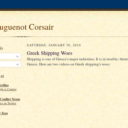
uguenot Corsair
SATURDAY, JANUARY 30, 2010
To
Greek Shipping Woes
Shipping is one of Greece's major industries. It is in trouble; theref
Greece. Here are two videos on Greek shipping's woes:
st
rillas
ght is Coming
Conflict Nexus
ct on Twitter
 Iraq