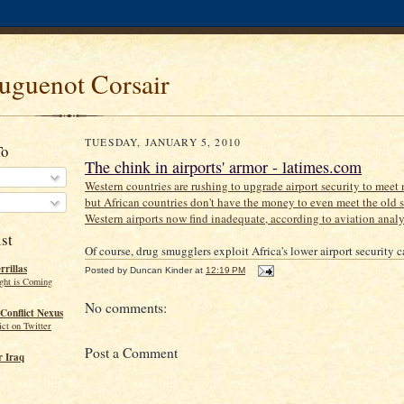
uguenot Corsair
TUESDAY, JANUARY 5, 2010
To
The chink in airports' armor - latimes.com
Western countries are rushing to upgrade airport security to meet 
but African countries don't have the money to even meet the old s
Western airports now find inadequate, according to aviation analy
st
Of course, drug smugglers exploit Africa's lower airport security c
rillas
Posted by
Duncan Kinder
at
12:19 PM
ght is Coming
No comments:
Conflict Nexus
ct on Twitter
Post a Comment
 Iraq