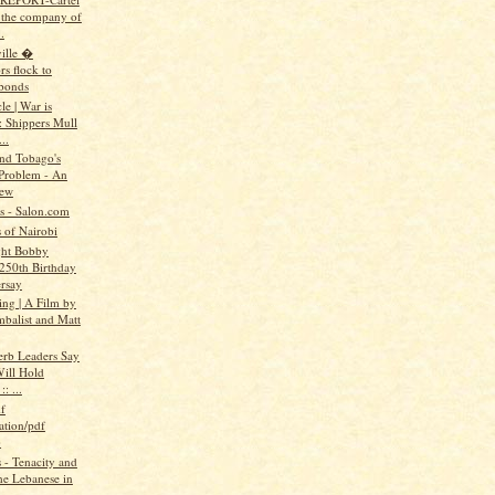
n the company of
.
ille �
rs flock to
bonds
e | War is
: Shippers Mull
..
and Tobago's
Problem - An
iew
ts - Salon.com
 of Nairobi
ght Bobby
 250th Birthday
rsay
ing | A Film by
mbalist and Matt
erb Leaders Say
ill Hold
: ...
f
ation/pdf
)
- Tenacity and
the Lebanese in