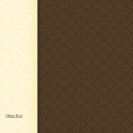
Older Post