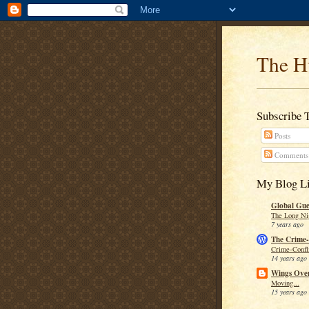
The H
Subscribe 
Posts
Comments
My Blog Li
Global Guer
The Long Ni
7 years ago
The Crime-
Crime-Confli
14 years ago
Wings Over
Moving...
15 years ago