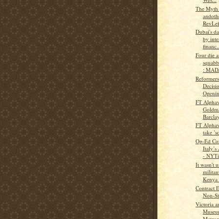
The Myth
andothe
RevLef
Dubai's da
by inte
financ..
Four die a
squabb
: MAD
Reformers
Decisi
Opening
FT Alphav
Goldma
Barclay
FT Alphav
take ’s
Op-Ed Con
Italy’s
- NYTi
It wasn't 
militan
Kenya t
Contract 
Non-Sta
Victoria a
Museu
Metropo