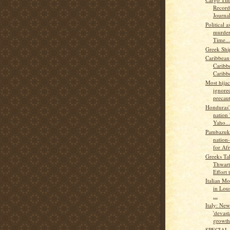
Record
Journal
Political 
murder
Time...
Greek Shi
Caribbean
Caribb
Caribb
Most hijac
ignored
precaut
Honduras' 
nation 
Yaho...
Pambazuk
nation-
for Afr
Greeks Ta
Thwart
Effort t
Italian Mo
in Lou
...
Italy: Ne
'devast
growth.
SPECIAL 