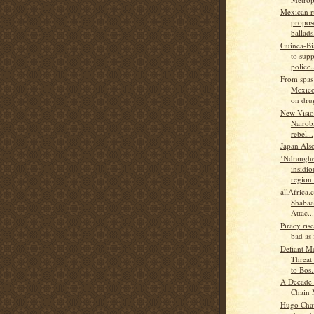
Mexican r
propos
ballads.
Guinea-B
to supp
police..
From spas
Mexico
on drug
New Visio
Nairobi
rebel...
Japan Als
‘Ndranghe
insidio
region 
allAfrica
Shabaa
Attac...
Piracy rise
bad as 
Defiant M
Threat
to Bos.
A Decade 
Chain
Hugo Chav