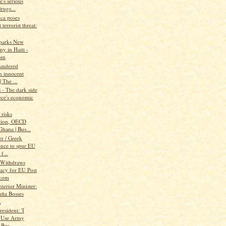
's serious
rugs...
ica poses
 terrorist threat:
parks New
y in Haiti -
om
aundered
h innocent
| The ...
- The dark side
ece's economic
risks
tion, OECD
hana | Bus...
r / Greek
ence to spur EU
f...
 Withdraws
acy for EU Post
.com
nterior Minister:
fia Bosses
.
resident: 'I
 Use Army
 Bos...