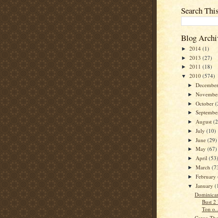
Search Thi
Blog Archi
2014
(1)
►
2013
(27)
►
2011
(18)
►
2010
(574)
▼
Decembe
►
Novembe
►
October
(
►
Septemb
►
August
(
►
July
(10)
►
June
(29)
►
May
(67)
►
April
(53
►
March
(7
►
February
►
January
(
▼
Dominican
Bust 2
Ton o..
Cargo The