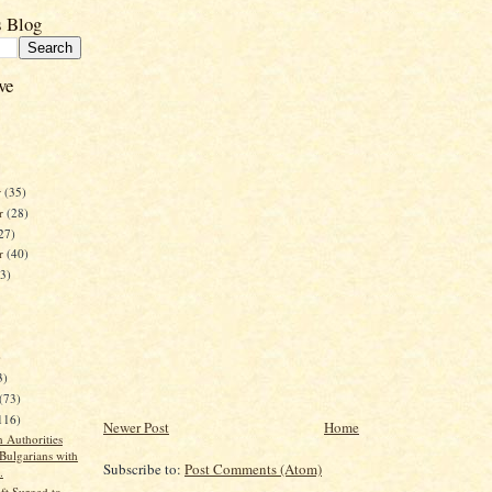
s Blog
ve
r
(35)
r
(28)
27)
er
(40)
23)
)
3)
(73)
116)
Newer Post
Home
 Authorities
 Bulgarians with
Subscribe to:
Post Comments (Atom)
.
ft Surged to