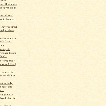
ader: Dominican
ic’s problem is
the informal
y in Buenos
 Revived street
helps relieve
An Economy in
of a State -
ina
 renegade
 Guinea Bissau
hief...
the drug trade
 West Africa |
ke new territory:
frican Gulf of
tters: Italy:
g decreased
c...
mmigrants in
Slave Labor for
.
 - French