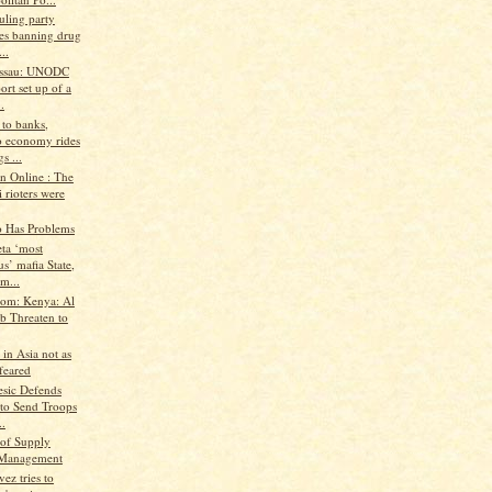
uling party
es banning drug
..
issau: UNODC
ort set up of a
.
 to banks,
 economy rides
s ...
n Online : The
 rioters were
o Has Problems
ta ‘most
us’ mafia State,
m...
.com: Kenya: Al
b Threaten to
 in Asia not as
feared
esic Defends
 to Send Troops
..
of Supply
 Management
ez tries to