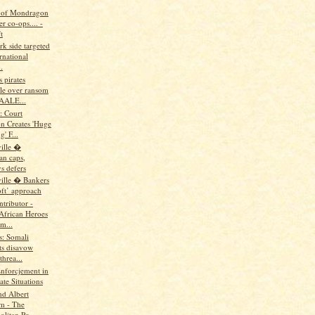
 of Mondragon
r co-ops.... -
t
rk side targeted
rnational
.
s pirates
le over ransom
AALE...
: Court
on Creates 'Huge
' F...
ille �
n caps,
s defers
ille � Bankers
oft’ approach
tributor -
 African Heroes
m...
us: Somali
ts disavow
hrea...
Enforcjement in
te Situations
nd Albert
m - The
litan Po...