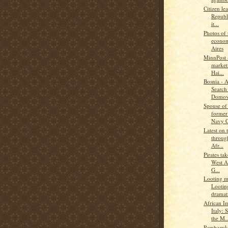
Citizen le
Republ
it...
Photos of 
econom
Aires
MinnPost -
market 
Hai...
Bosnia - 
Search 
Domov
Spouse of
former
Navy C
Latest on 
through
Afr...
Pirates ta
West A
G...
Looting ma
Lootin
dramati
African I
Italy: 
the M..
Pambazuka