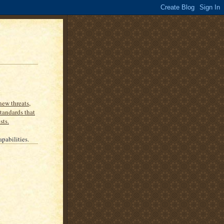
new threats,
tandards that
sts.
apabilities.