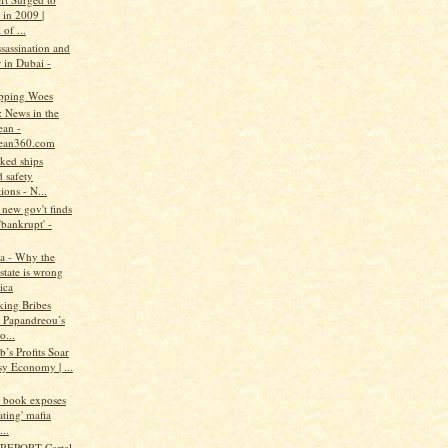
 in 2009 |
 of ...
assassination and
 in Dubai -
pping Woes
: News in the
ean -
ean360.com
ked ships
 safety
ions - N...
new gov't finds
'bankrupt' -
a - Why the
state is wrong
ica
king Bribes
 Papandreou’s
o...
b’s Profits Soar
sy Economy | ...
w book exposes
ating' mafia
..
REPORT-Cartel