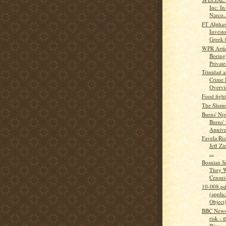
Inc: I
Narco..
FT Alphav
Investo
Greek 
WPR Articl
Boring
Private.
Trinidad 
Crime 
Overv
Food figh
The Slums
Burns' Ni
Burns'
Annive
Favela Ris
Jeff Zi
...
Bosnian S
They W
Census :
10-008.pd
(applic
Object
BBC News 
risk - 
Wes...