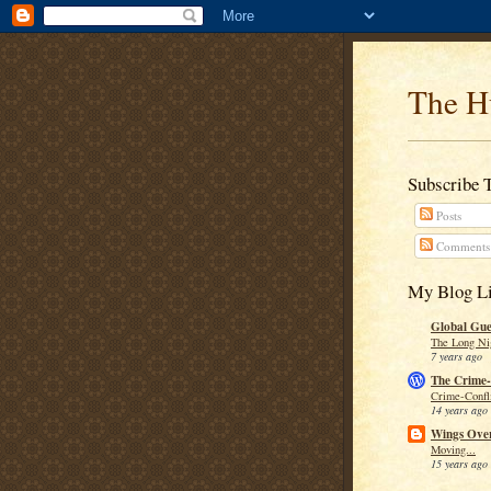
The H
Subscribe 
Posts
Comments
My Blog Li
Global Guer
The Long Ni
7 years ago
The Crime-
Crime-Confli
14 years ago
Wings Over
Moving...
15 years ago