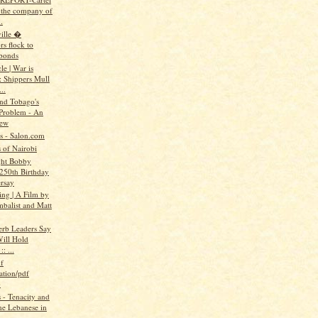
n the company of
.
ille �
rs flock to
bonds
e | War is
: Shippers Mull
..
and Tobago's
Problem - An
iew
ts - Salon.com
 of Nairobi
ght Bobby
 250th Birthday
rsay
ing | A Film by
mbalist and Matt
erb Leaders Say
ill Hold
: ...
f
ation/pdf
)
- Tenacity and
the Lebanese in