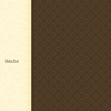
Older Post