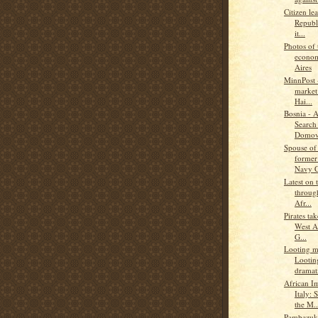
Citizen le
Republ
it...
Photos of 
econom
Aires
MinnPost -
market 
Hai...
Bosnia - 
Search 
Domov
Spouse of
former
Navy C
Latest on 
through
Afr...
Pirates ta
West A
G...
Looting ma
Lootin
dramati
African I
Italy: 
the M..
Pambazuka