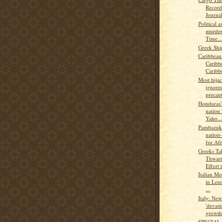
Record
Journal
Political 
murder
Time...
Greek Shi
Caribbean
Caribb
Caribb
Most hijac
ignored
precaut
Honduras' 
nation 
Yaho...
Pambazuk
nation-
for Afr
Greeks Ta
Thwart
Effort t
Italian Mo
in Lou
...
Italy: Ne
'devast
growth.
SPECIAL 