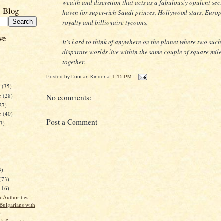
wealth and discretion that acts as a fabulously opulent sec
s Blog
haven for super-rich Saudi princes, Hollywood stars, Euro
royalty and billionaire tycoons.
ve
It's hard to think of anywhere on the planet where two such
disparate worlds live within the same couple of square mil
together.
Posted by
Duncan Kinder
at
1:15 PM
r
(35)
r
(28)
No comments:
27)
er
(40)
Post a Comment
23)
)
3)
(73)
116)
 Authorities
 Bulgarians with
.
ft Surged to