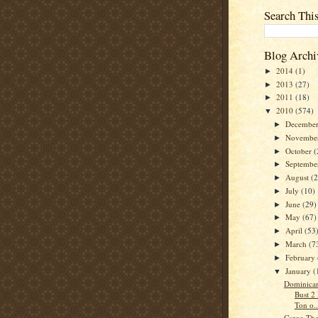
Search Thi
Blog Archi
2014
(1)
►
2013
(27)
►
2011
(18)
►
2010
(574)
▼
Decembe
►
Novembe
►
October
(
►
Septemb
►
August
(
►
July
(10)
►
June
(29)
►
May
(67)
►
April
(53
►
March
(7
►
February
►
January
(
▼
Dominican
Bust 2
Ton o..
Cargo The