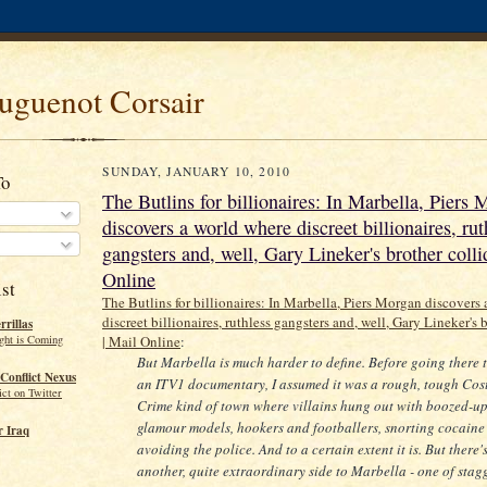
uguenot Corsair
SUNDAY, JANUARY 10, 2010
To
The Butlins for billionaires: In Marbella, Piers
discovers a world where discreet billionaires, rut
gangsters and, well, Gary Lineker's brother colli
Online
st
The Butlins for billionaires: In Marbella, Piers Morgan discovers
discreet billionaires, ruthless gangsters and, well, Gary Lineker's 
rillas
ght is Coming
| Mail Online
:
But Marbella is much harder to define. Before going there t
Conflict Nexus
an ITV1 documentary, I assumed it was a rough, tough Cos
ct on Twitter
Crime kind of town where villains hung out with boozed-u
glamour models, hookers and footballers, snorting cocaine
 Iraq
avoiding the police. And to a certain extent it is. But there'
another, quite extraordinary side to Marbella - one of stag