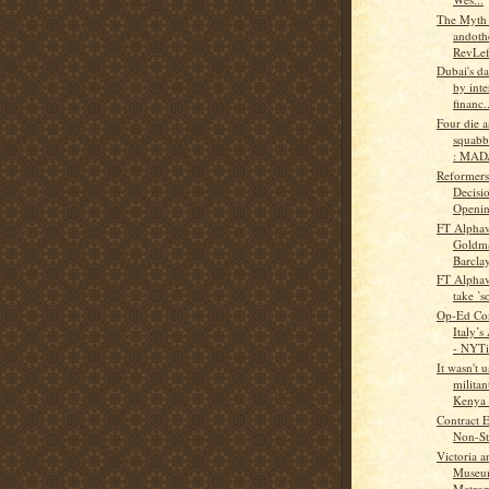
The Myth
andothe
RevLef
Dubai's da
by inte
financ..
Four die a
squabb
: MAD
Reformers
Decisi
Opening
FT Alphav
Goldma
Barclay
FT Alphav
take ’s
Op-Ed Con
Italy’s
- NYTi
It wasn't 
militan
Kenya t
Contract 
Non-Sta
Victoria a
Museu
Metropo