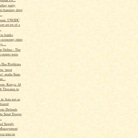
uling party
es banning drug
..
issau: UNODC
ort set up of a
.
 to banks,
 economy rides
s ...
n Online : The
 rioters were
o Has Problems
ta ‘most
us’ mafia State,
m...
.com: Kenya: Al
b Threaten to
 in Asia not as
feared
esic Defends
 to Send Troops
..
of Supply
 Management
ez tries to