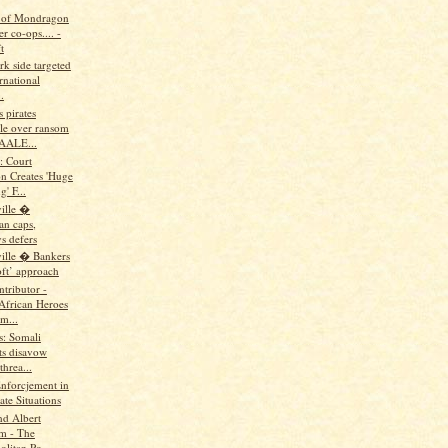
 of Mondragon
r co-ops.... -
t
rk side targeted
rnational
.
s pirates
le over ransom
AALE...
: Court
on Creates 'Huge
' F...
ille �
n caps,
s defers
ille � Bankers
oft’ approach
tributor -
 African Heroes
m...
us: Somali
ts disavow
hrea...
Enforcjement in
te Situations
nd Albert
m - The
litan Po...