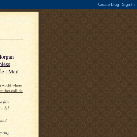
 Morgan
hless
de | Mail
 a world where
brother collide
o film
ta del
p
 and
s
gering