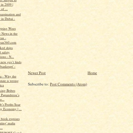
 in 2009 |
 of ...
assassination and
 in Dubai -
pping Woes
: News in the
ean -
ean360.com
ked ships
 safety
ions - N...
new gov't finds
'bankrupt' -
Newer Post
Home
a - Why the
state is wrong
Subscribe to:
Post Comments (Atom)
ica
king Bribes
 Papandreou’s
o...
b’s Profits Soar
sy Economy | ...
w book exposes
ating' mafia
..
REPORT-Cartel