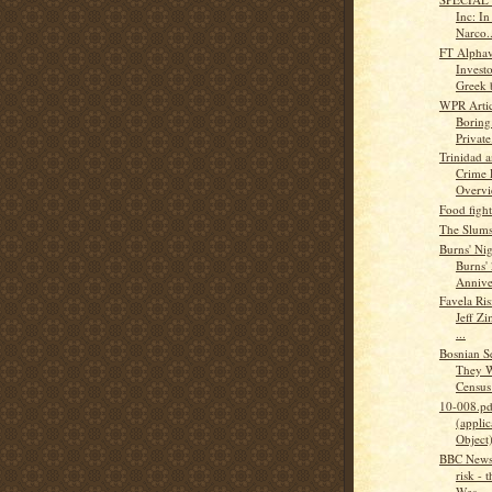
Inc: I
Narco..
FT Alphav
Investo
Greek 
WPR Articl
Boring
Private.
Trinidad 
Crime 
Overv
Food figh
The Slums
Burns' Ni
Burns'
Annive
Favela Ris
Jeff Zi
...
Bosnian S
They W
Census :
10-008.pd
(applic
Object
BBC News 
risk - 
Wes...