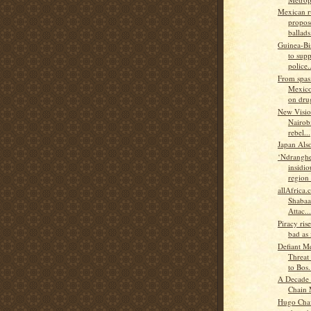
Mexican r
propos
ballads.
Guinea-B
to supp
police..
From spas
Mexico
on drug
New Visio
Nairobi
rebel...
Japan Als
‘Ndranghe
insidio
region 
allAfrica
Shabaa
Attac...
Piracy rise
bad as 
Defiant M
Threat
to Bos.
A Decade 
Chain
Hugo Chav