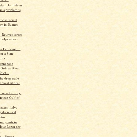
ader: Dominican
ic’s problem is
the informal
y in Buenos
 Revived street
helps relieve
An Economy in
of a State -
ina
 renegade
 Guinea Bissau
hief...
the drug trade
 West Africa |
ke new territory:
frican Gulf of
tters: Italy:
g decreased
c...
mmigrants in
Slave Labor for
.
 - French