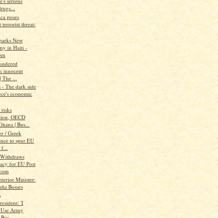
's serious
rugs...
ica poses
 terrorist threat:
parks New
y in Haiti -
om
aundered
h innocent
| The ...
- The dark side
ece's economic
risks
tion, OECD
hana | Bus...
r / Greek
ence to spur EU
f...
 Withdraws
acy for EU Post
.com
nterior Minister:
fia Bosses
.
resident: 'I
 Use Army
 Bos...