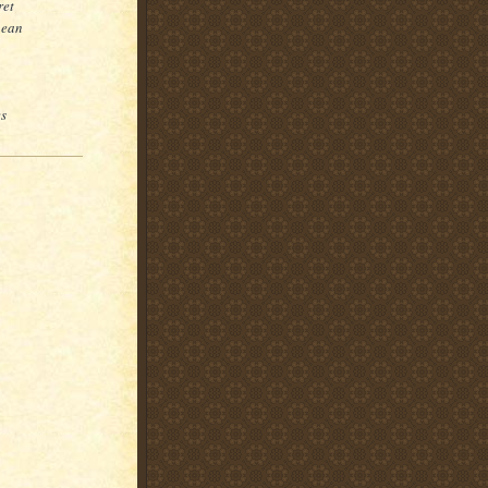
ret
pean
es