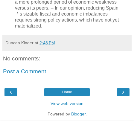
a more prolonged period of economic weakness
versus its peers. -- In our opinion, reducing Spain
＇s sizable fiscal and economic imbalances
requires strong policy actions, which have not yet
materialized.
Duncan Kinder
at
2:48 PM
No comments:
Post a Comment
‹
›
Home
View web version
Powered by
Blogger
.