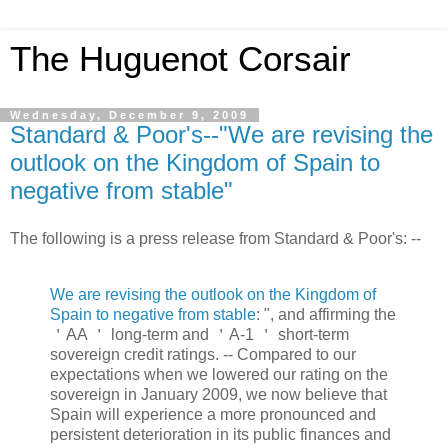
The Huguenot Corsair
Wednesday, December 9, 2009
Standard & Poor's--"We are revising the
outlook on the Kingdom of Spain to
negative from stable"
The following is a press release from Standard & Poor's: --
We are revising the outlook on the Kingdom of
Spain to negative from stable
: ", and affirming the
＇AA ＇ long-term and ＇A-1 ＇ short-term
sovereign credit ratings. -- Compared to our
expectations when we lowered our rating on the
sovereign in January 2009, we now believe that
Spain will experience a more pronounced and
persistent deterioration in its public finances and