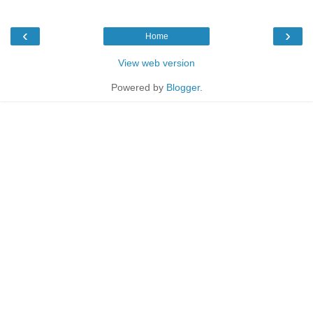
‹
›
Home
View web version
Powered by
Blogger
.