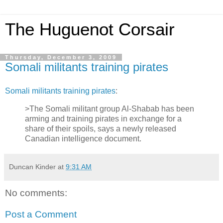
The Huguenot Corsair
Thursday, December 3, 2009
Somali militants training pirates
Somali militants training pirates
:
>The Somali militant group Al-Shabab has been
arming and training pirates in exchange for a
share of their spoils, says a newly released
Canadian intelligence document.
Duncan Kinder
at
9:31 AM
No comments:
Post a Comment