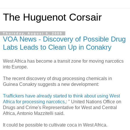
The Huguenot Corsair
Thursday, August 6, 2009
VOA News - Discovery of Possible Drug
Labs Leads to Clean Up in Conakry
West Africa has become a transit zone for moving narcotics
into Europe.
The recent discovery of drug processing chemicals in
Guinea Conakry suggests a new development:
Traffickers have already started to think about using West
Africa for processing narcotics,
: " United Nations Office on
Drugs and Crime's Representative for West and Central
Africa, Antonio Mazzitelli said.
It could be possible to cultivate coca in West Africa.