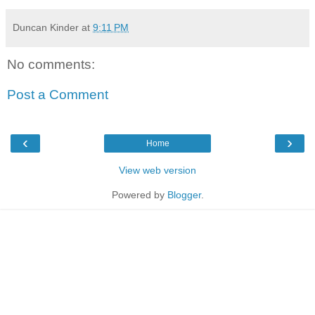
Duncan Kinder
at
9:11 PM
No comments:
Post a Comment
‹
›
Home
View web version
Powered by
Blogger
.