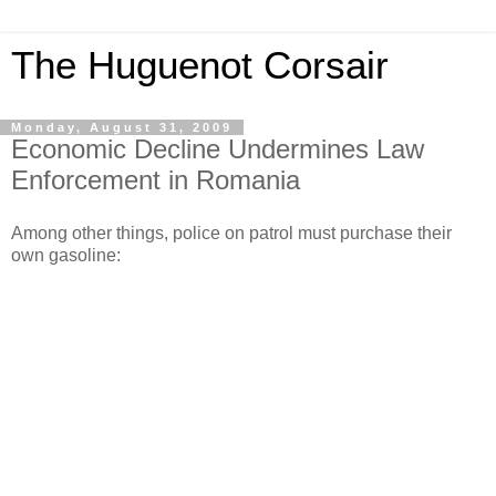
The Huguenot Corsair
Monday, August 31, 2009
Economic Decline Undermines Law
Enforcement in Romania
Among other things, police on patrol must purchase their
own gasoline: