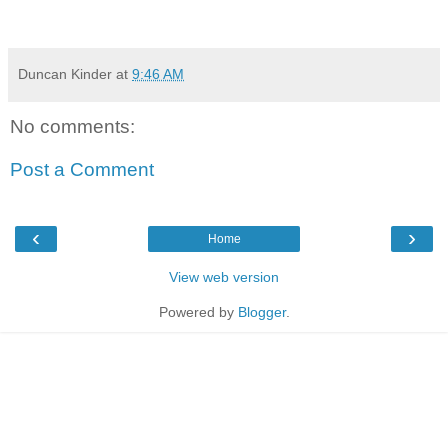
Duncan Kinder
at
9:46 AM
No comments:
Post a Comment
‹
›
Home
View web version
Powered by
Blogger
.