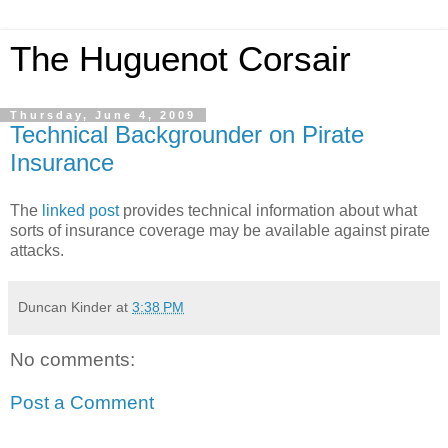
The Huguenot Corsair
Thursday, June 4, 2009
Technical Backgrounder on Pirate
Insurance
The
linked post
provides technical information about what
sorts of insurance coverage may be available against pirate
attacks.
Duncan Kinder
at
3:38 PM
No comments:
Post a Comment