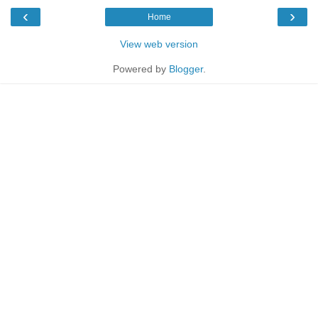
‹
›
Home
View web version
Powered by
Blogger
.