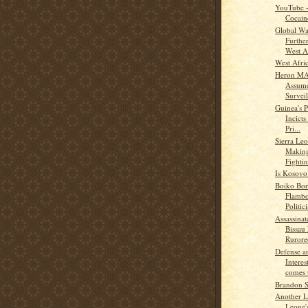
YouTube -
Cocain
Global Wa
Furthe
West A
West Afric
Heron M
Assume
Surveil
Guinea's P
Incicts
Pri...
Sierra Leo
Making
Fightin
Is Kosovo
Boiko Bor
Flambo
Politic
Assassina
Bissau 
Rurored
Defense a
Intere
comes t
Brandon S
Another L
Leone'