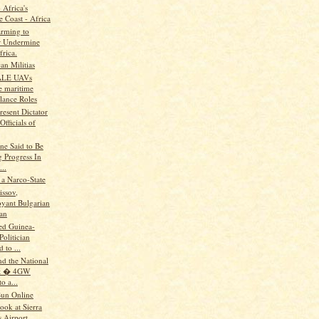
 Africa's
e Coast - Africa
rming to
r Undermine
frica.
an Militias
ALE UAVs
 maritime
lance Roles
resent Dictator
 Officials of
ne Said to Be
 Progress In
...
 a Narco-State
issov,
yant Bulgarian
ian
ted Guinea-
Politician
 to ...
nd the National
st � 4GW
o a...
un Online
ook at Sierra
s Airport