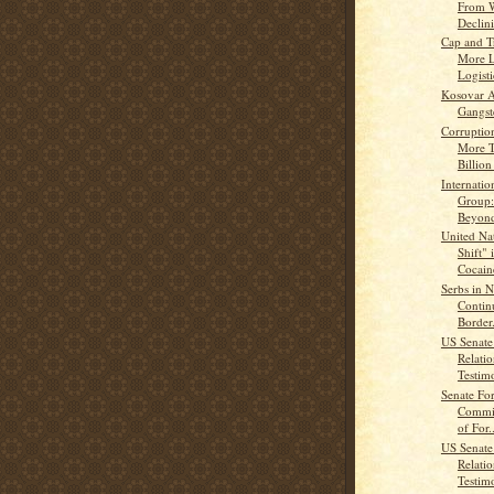
From W
Declin
Cap and T
More L
Logisti
Kosovar A
Gangst
Corruption
More 
Billion
Internation
Group:
Beyond
United Nat
Shift" 
Cocaine
Serbs in 
Contin
Border.
US Senate
Relati
Testimo
Senate For
Commit
of For..
US Senate
Relati
Testimo