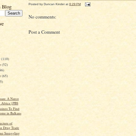
Posted by
Duncan Kinder
at
8:29 PM
s Blog
No comments:
ve
Post a Comment
r
(110)
r
(52)
86)
er
(65)
45)
ssau: A Narco
n Africa | PBS
asinos To Find
me in Balkans
ructure of
an Drug Trade
ine Smuggling