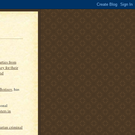
arties from
ey for their
and
Borisov
, has
ional
ters in
arian criminal