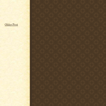
Older Post