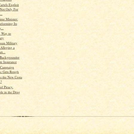
artels Exploit
 Not Only For
..
ime Minister:
eforming Its
...
g Way to
ary
ssau Military
 Alleging a
t...
 Backgrounder
te Insurance
 Campaign
ic Gets Rough
is the New Costa
l?
of Piracy.
ole in the Drug
)