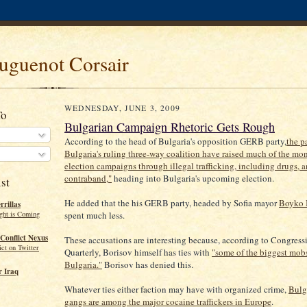
uguenot Corsair
WEDNESDAY, JUNE 3, 2009
To
Bulgarian Campaign Rhetoric Gets Rough
According to the head of Bulgaria's opposition GERB party,
the p
Bulgaria's ruling three-way coalition have raised much of the mon
election campaigns through illegal trafficking, including drugs, 
contraband,"
heading into Bulgaria's upcoming election.
st
He added that the his GERB party, headed by Sofia mayor
Boyko 
rillas
ght is Coming
spent much less.
Conflict Nexus
These accusations are interesting because, according to Congress
ct on Twitter
Quarterly, Borisov himself has ties with
"some of the biggest mobs
Bulgaria."
Borisov has denied this.
 Iraq
Whatever ties either faction may have with organized crime,
Bulg
gangs are among the major cocaine traffickers in Europe
.