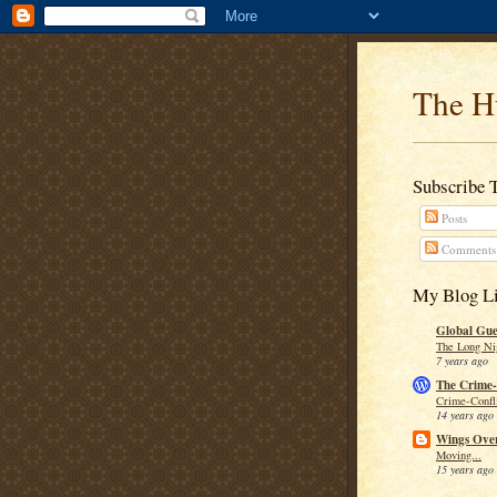
The H
Subscribe 
Posts
Comments
My Blog Li
Global Guer
The Long Ni
7 years ago
The Crime-
Crime-Confli
14 years ago
Wings Over
Moving...
15 years ago