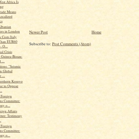
est Africa Is
ing
rade Means
ocalized
cs
lbanian
ers in London
Newer Post
Home
 Costs Italy
Than EUR60
Subscribe to:
Post Comments (Atom)
 - O...
al Crisis
 Guinea-Bissau:
 ...
ions: "Seismic
in Global
 ...
Northern Kosovo
ue to Oppose
..
 Foreign
ons Committee:
ny o...
eign Affairs
tee: Testimony
.
 Foreign
ons Committee:
ny o...