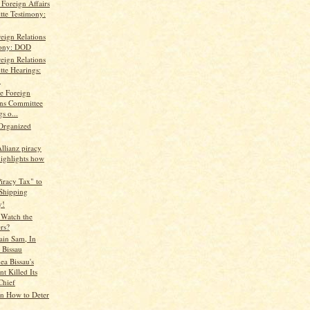
Foreign Affairs
te Testimony:
eign Relations
mony: DOD
eign Relations
te Hearings:
.
te Foreign
ons Committee
s o...
Organized
Allianz piracy
highlights how
iracy Tax" to
 Shipping
y!
Watch the
rs?
ain Sam, In
 Bissau
a Bissau's
nt Killed Its
hief
n How to Deter