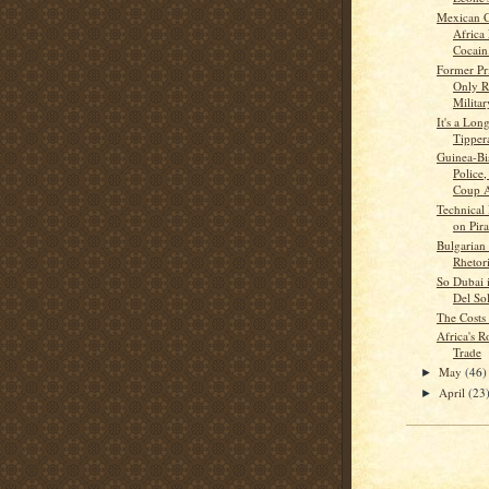
Mexican C
Africa
Cocain.
Former Pr
Only R
Military
It's a Lon
Tipper
Guinea-Bi
Police,
Coup At
Technical
on Pira
Bulgarian
Rhetor
So Dubai 
Del So
The Costs 
Africa's R
Trade
May
(46)
►
April
(23
►