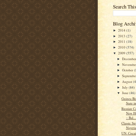
Search Thi
Blog Archi
2014
(1)
►
2013
(27)
►
2011
(18)
►
2010
(574)
►
2009
(557)
▼
Decembe
►
Novembe
►
October
(
►
Septemb
►
August
(
►
July
(84)
►
June
(46)
▼
Guinea Bi
State i
Russian C
New Ho
:: Bal...
Classic St
Nigeri
UN: Coca