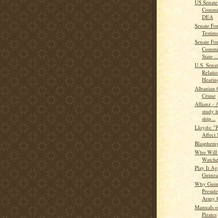
US Senate 
Commit
DEA
Senate For
Testi
Senate For
Commit
State ..
U.S. Sena
Relati
Hearing
Albanian 
Crime
Allianz - 
study 
ship...
Lloyds: "P
Affect
Blasphem
Who Will 
Watche
Play It Ag
Guinea
Why Guine
Preside
Army C
Manuals o
Pirates