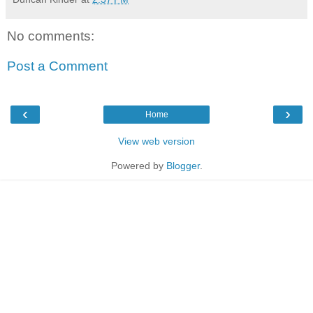
No comments:
Post a Comment
‹
›
Home
View web version
Powered by
Blogger
.