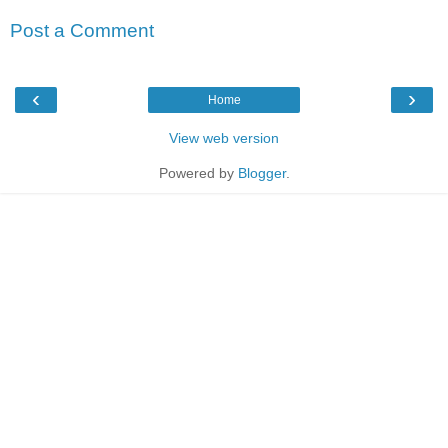
Post a Comment
‹
›
Home
View web version
Powered by
Blogger
.