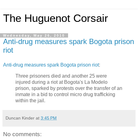
The Huguenot Corsair
Wednesday, May 26, 2010
Anti-drug measures spark Bogota prison
riot
Anti-drug measures spark Bogota prison riot
:
Three prisoners died and another 25 were
injured during a riot at Bogota's La Modelo
prison, sparked by protests over the transfer of an
inmate in a bid to control micro drug trafficking
within the jail.
Duncan Kinder
at
3:45 PM
No comments: