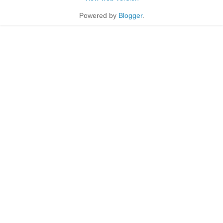
Powered by
Blogger
.