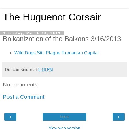
The Huguenot Corsair
Saturday, March 16, 2013
Balkanization of the Balkans 3/16/2013
Wild Dogs Still Plague Romanian Capital
Duncan Kinder
at
1:18 PM
No comments:
Post a Comment
‹
›
Home
View web version