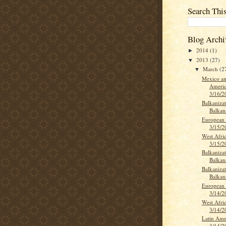
Search Thi
Blog Archi
2014
(1)
►
2013
(27)
▼
March
(2
▼
Mexico an
Americ
3/16/2
Balkanizat
Balkan
European 
3/15/2
West Afri
3/15/2
Balkanizat
Balkan
Balkanizat
Balkan
European 
3/14/2
West Afri
3/14/2
Latin Ame
3/14/2