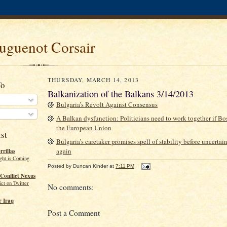
uguenot Corsair
THURSDAY, MARCH 14, 2013
To
Balkanization of the Balkans 3/14/2013
Bulgaria’s Revolt Against Consensus
A Balkan dysfunction: Politicians need to work together if Bos
the European Union
st
Bulgaria’s caretaker promises spell of stability before uncerta
again
rillas
ght is Coming
Posted by
Duncan Kinder
at
7:11 PM
Conflict Nexus
ct on Twitter
No comments:
 Iraq
Post a Comment