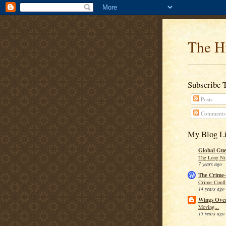
The H
Subscribe 
Posts
Comments
My Blog Li
Global Guer
The Long Ni
7 years ago
The Crime-
Crime-Confli
14 years ago
Wings Over
Moving...
15 years ago