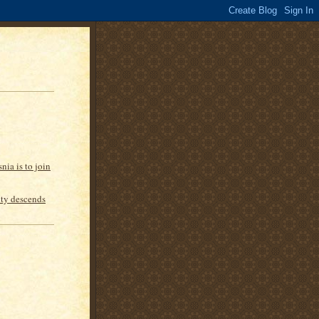
nia is to join
inty descends