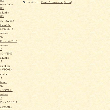
Subscribe to:
Post Comments (Atom)
rican Links
013
ca Links
013
ks 3/13/2013
ion of the
s 3/13/2013
Business
013
Crisis 3/4/2013
Business
13
ks 3/4/2013
ca Links
13
on of the
s 3/4/2013
 Wisdom
13
Wisdom
013
ca 3/3/2013
Business
13
Crisis 3/3/2013
s 3/3/2013