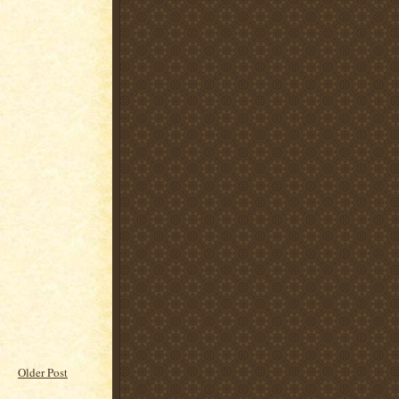
Older Post