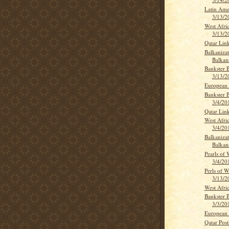
Latin Ame
3/13/2
West Afri
3/13/2
Qatar Lin
Balkanizat
Balkan
Bankster 
3/13/2
European 
Bankster 
3/4/20
Qatar Lin
West Afri
3/4/20
Balkanizat
Balkan
Pearls of
3/4/20
Perls of 
3/13/2
West Afri
Bankster 
3/3/20
European 
Qatar Post