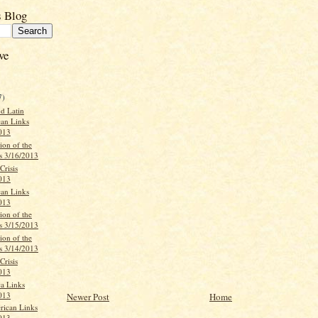
s Blog
ve
7)
d Latin
an Links
013
ion of the
s 3/16/2013
Crisis
013
can Links
013
ion of the
s 3/15/2013
ion of the
s 3/14/2013
Crisis
013
ca Links
013
Newer Post
Home
rican Links
013