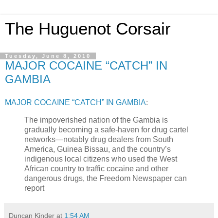
The Huguenot Corsair
Tuesday, June 8, 2010
MAJOR COCAINE “CATCH” IN
GAMBIA
MAJOR COCAINE “CATCH” IN GAMBIA
:
The impoverished nation of the Gambia is
gradually becoming a safe-haven for drug cartel
networks—notably drug dealers from South
America, Guinea Bissau, and the country’s
indigenous local citizens who used the West
African country to traffic cocaine and other
dangerous drugs, the Freedom Newspaper can
report
Duncan Kinder
at
1:54 AM