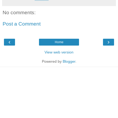
No comments:
Post a Comment
‹
›
Home
View web version
Powered by
Blogger
.