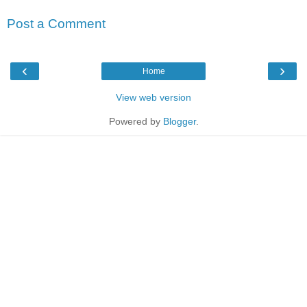
Post a Comment
‹
›
Home
View web version
Powered by
Blogger
.