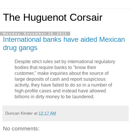
The Huguenot Corsair
Monday, November 28, 2011
International banks have aided Mexican
drug gangs
Despite strict rules set by international regulatory
bodies that require banks to "know their
customer," make inquiries about the source of
large deposits of cash and report suspicious
activity, they have failed to do so in a number of
high-profile cases and instead have allowed
billions in dirty money to be laundered.
Duncan Kinder
at
12:17 AM
No comments: