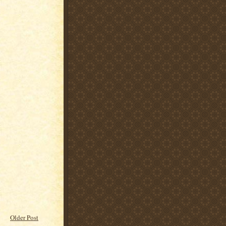
Older Post