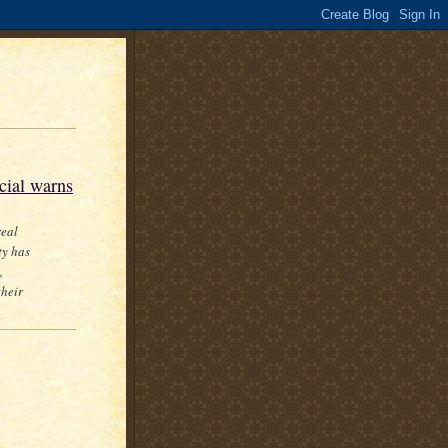
icial warns
real
ty has
,
their