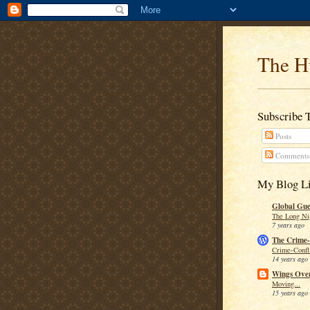
The H
Subscribe 
Posts
Comments
My Blog Li
Global Guer
The Long Ni
7 years ago
The Crime-
Crime-Confli
14 years ago
Wings Over
Moving...
15 years ago