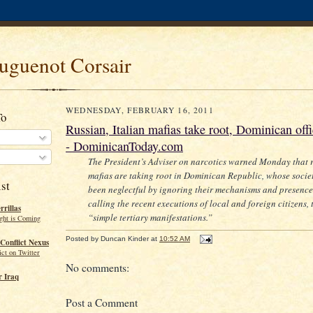
uguenot Corsair
WEDNESDAY, FEBRUARY 16, 2011
To
Russian, Italian mafias take root, Dominican off
- DominicanToday.com
The President’s Adviser on narcotics warned Monday that 
mafias are taking root in Dominican Republic, whose socie
st
been neglectful by ignoring their mechanisms and presence
calling the recent executions of local and foreign citizens, 
rillas
“simple tertiary manifestations.”
ght is Coming
Posted by
Duncan Kinder
at
10:52 AM
Conflict Nexus
ct on Twitter
No comments:
 Iraq
Post a Comment