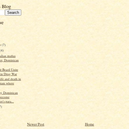
s Blog
ve
r
(7)
(4)
talian mafias
oot, Dominican
d Brazil Unite
s in Drug War
ife and death in
state where
py Dominican
become
r's para...
7)
Newer Post
Home