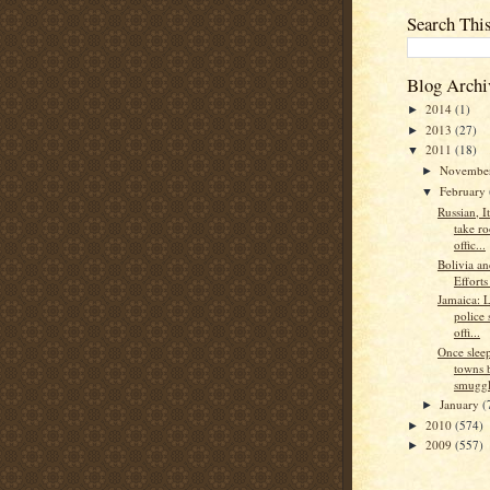
Search Thi
Blog Archi
2014
(1)
►
2013
(27)
►
2011
(18)
▼
Novembe
►
February
▼
Russian, I
take r
offic...
Bolivia an
Effort
Jamaica: L
police 
offi...
Once slee
towns 
smuggle
January
(
►
2010
(574)
►
2009
(557)
►