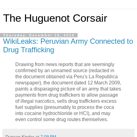
The Huguenot Corsair
Thursday, December 16, 2010
WikiLeaks: Peruvian Army Connected to
Drug Trafficking
Drawing from news reports that are seemingly
confirmed by an unnamed source (redacted in
the document obtained via Peru's La Republica
newspaper), the document dated 12 March 2009,
paints a disparaging picture of an army that takes
payments from drug traffickers to allow passage
of illegal narcotics, sells drug traffickers excess
fuel supplies (presumably to process the coca
into cocaine hydrochloride or HCl), and may
even control some drug routes themselves.
Duncan Kinder
at
7:09 PM