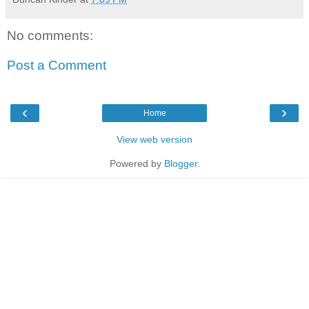
No comments:
Post a Comment
‹
›
Home
View web version
Powered by
Blogger
.