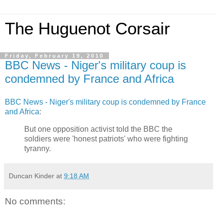
The Huguenot Corsair
Friday, February 19, 2010
BBC News - Niger's military coup is
condemned by France and Africa
BBC News - Niger's military coup is condemned by France
and Africa
:
But one opposition activist told the BBC the
soldiers were 'honest patriots' who were fighting
tyranny.
Duncan Kinder
at
9:18 AM
No comments: