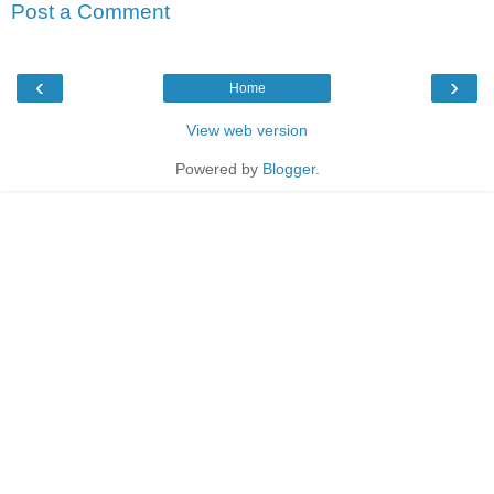
Post a Comment
‹
›
Home
View web version
Powered by
Blogger
.