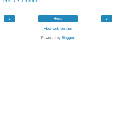
Post a Comment
‹
›
Home
View web version
Powered by
Blogger
.