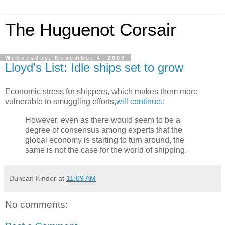
The Huguenot Corsair
Wednesday, November 4, 2009
Lloyd's List: Idle ships set to grow
Economic stress for shippers, which makes them more
vulnerable to smuggling efforts,
will continue.
:
However, even as there would seem to be a
degree of consensus among experts that the
global economy is starting to turn around, the
same is not the case for the world of shipping.
Duncan Kinder
at
11:09 AM
No comments: